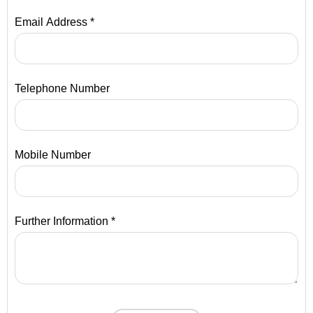
Email Address *
Telephone Number
Mobile Number
Further Information *