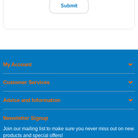
Submit
My Account
Customer Services
Advice and Information
Newsletter Signup
Join our mailing list to make sure you never miss out on new
products and special offers!