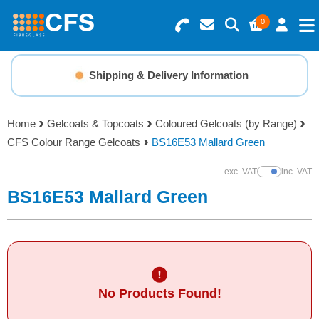
0
Search for Products
Basket Summary
Menu
Shipping & Delivery Information
Resins
0 items
Home
Gelcoats & Topcoats
Coloured Gelcoats (by Range)
Gelcoats & Topcoats
CFS Colour Range Gelcoats
BS16E53 Mallard Green
Order Value £0.00
Additives
exc. VAT
inc. VAT
Show Prices
BS16E53 Mallard Green
Checkout
Reinforcements
Foam & Core Materials
No Products Found!
Tools