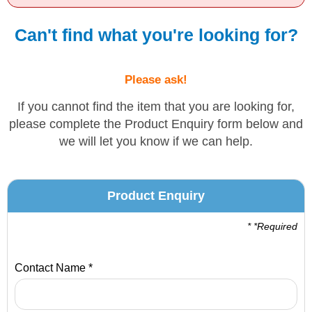
Solvents
Can't find what you're looking for?
Adhesives & Tapes
Please ask!
Paints & Boatcare
If you cannot find the item that you are looking for,
please complete the Product Enquiry form below and
we will let you know if we can help.
Mould Prep
Safety / PPE
Product Enquiry
* *Required
Contact Name *