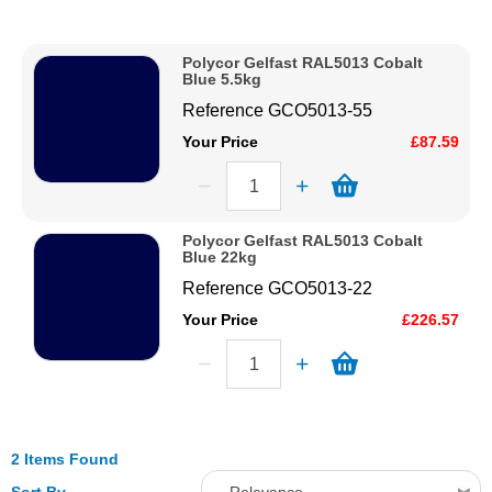
Description
Solvents
Price Low to High
Polycor Gelfast RAL5013 Cobalt
Price High to Low
Blue 5.5kg
Adhesives & Tapes
Code
Reference
GCO5013-55
Your Price
£87.59
Paints & Boatcare
Mould Prep
Polycor Gelfast RAL5013 Cobalt
Blue 22kg
Reference
GCO5013-22
Safety / PPE
Your Price
£226.57
2 Items Found