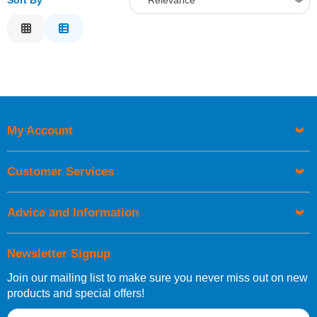
Sort By
Relevance
Relevance
Description
Price Low to High
Price High to Low
Code
My Account
Customer Services
Advice and Information
Newsletter Signup
Join our mailing list to make sure you never miss out on new
products and special offers!