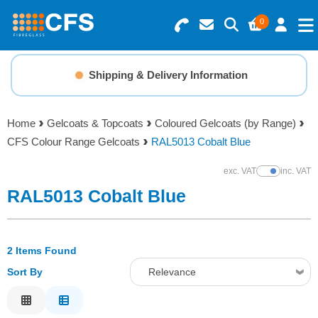
0
Search for Products
Basket Summary
Menu
Shipping & Delivery Information
Resins
0 items
Home
Gelcoats & Topcoats
Coloured Gelcoats (by Range)
Gelcoats & Topcoats
CFS Colour Range Gelcoats
RAL5013 Cobalt Blue
Order Value £0.00
Additives
exc. VAT
inc. VAT
Show Prices
RAL5013 Cobalt Blue
Checkout
Reinforcements
2 Items Found
Foam & Core Materials
Sort By
Relevance
Tools
Relevance