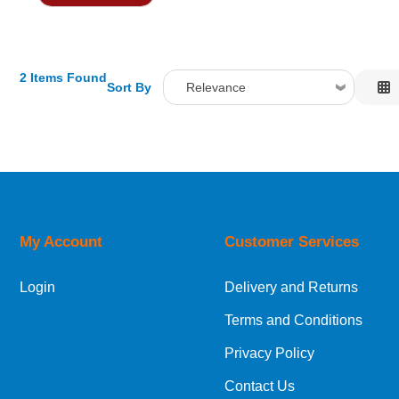
2 Items Found
Sort By
Relevance
Relevance
Description
Price Low to High
Price High to Low
Code
My Account
Customer Services
Login
Delivery and Returns
Terms and Conditions
Privacy Policy
Contact Us