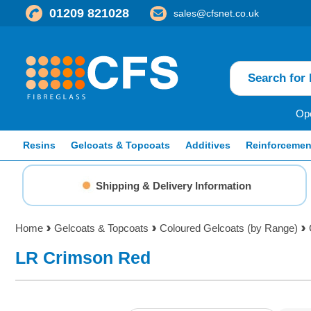
01209 821028
sales@cfsnet.co.uk
Ope
Resins
Gelcoats & Topcoats
Additives
Reinforcemen
Shipping & Delivery Information
Home
Gelcoats & Topcoats
Coloured Gelcoats (by Range)
LR Crimson Red