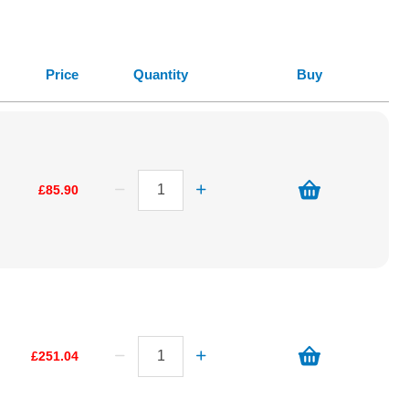
Price
Quantity
Buy
£85.90
£251.04