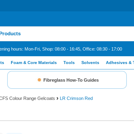
ning hours: Mon-Fri, Shop: 08:00 - 16:45, Office: 08:30 - 17:00
ts
Foam & Core Materials
Tools
Solvents
Adhesives & 
Fibreglass How-To Guides
CFS Colour Range Gelcoats
LR Crimson Red