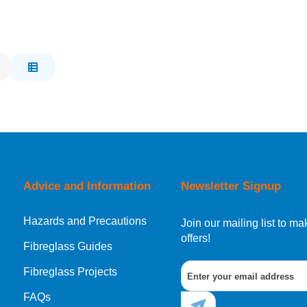
Advice and Information
Newsletter Signup
Hazards and Precautions
Join our mailing list to 
offers!
Fibreglass Guides
Fibreglass Projects
FAQs