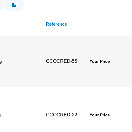
Reference
GCOCRED-55
g
Your Price
GCOCRED-22
g
Your Price