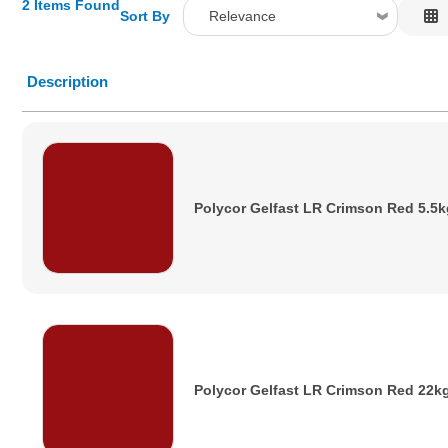
2 Items Found
Sort By
Relevance
Relevance
Description
Description
Price Low to High
Price High to Low
Code
Polycor Gelfast LR Crimson Red 5.5k
Polycor Gelfast LR Crimson Red 22k