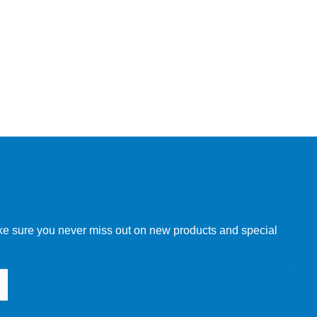
make sure you never miss out on new products and special