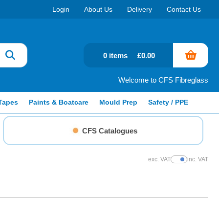
Login
About Us
Delivery
Contact Us
0 items
£0.00
Welcome to CFS Fibreglass
Tapes
Paints & Boatcare
Mould Prep
Safety / PPE
CFS Catalogues
exc. VAT
inc. VAT
Show Prices