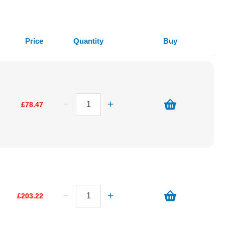
Price
Quantity
Buy
£78.47
£203.22