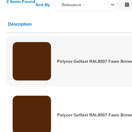
2 Items Found
Sort By
Relevance
Relevance
Description
Description
Price Low to High
Price High to Low
Code
Polycor Gelfast RAL8007 Fawn Brow
Polycor Gelfast RAL8007 Fawn Brow