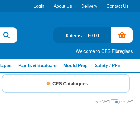
Login
About Us
Delivery
Contact Us
0 items
£0.00
Welcome to CFS Fibreglass
Tapes
Paints & Boatcare
Mould Prep
Safety / PPE
CFS Catalogues
exc. VAT
inc. VAT
Show Prices