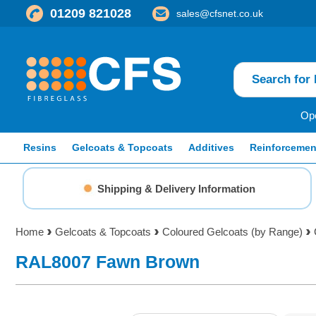
01209 821028
sales@cfsnet.co.uk
Ope
Resins
Gelcoats & Topcoats
Additives
Reinforcemen
Shipping & Delivery Information
Home
Gelcoats & Topcoats
Coloured Gelcoats (by Range)
RAL8007 Fawn Brown