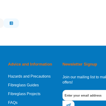
Advice and Information
Newsletter Signup
Hazards and Precautions
Join our mailing list to 
offers!
Fibreglass Guides
Fibreglass Projects
FAQs