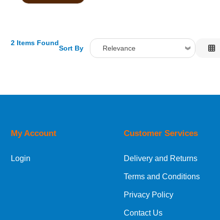
2 Items Found
Sort By
Relevance
Relevance
Description
Price Low to High
Price High to Low
Code
My Account
Customer Services
Login
Delivery and Returns
Terms and Conditions
Privacy Policy
Contact Us