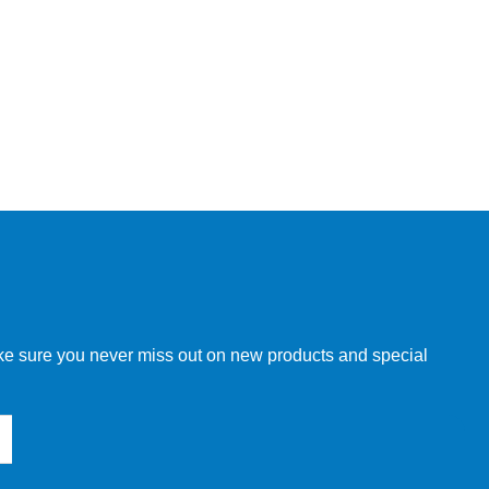
make sure you never miss out on new products and special