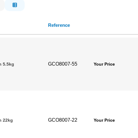
Reference
GCO8007-55
n 5.5kg
Your Price
GCO8007-22
n 22kg
Your Price