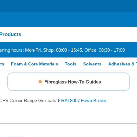
ning hours: Mon-Fri, Shop: 08:00 - 16:45, Office: 08:30 - 17:00
ts
Foam & Core Materials
Tools
Solvents
Adhesives & 
Fibreglass How-To Guides
CFS Colour Range Gelcoats
RAL8007 Fawn Brown