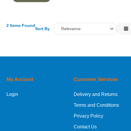
2 Items Found
Sort By
Relevance
Relevance
Description
Price Low to High
Price High to Low
Code
My Account
Customer Services
Login
Delivery and Returns
Terms and Conditions
Privacy Policy
Contact Us