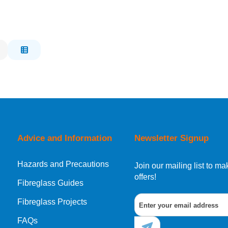
Advice and Information
Newsletter Signup
Hazards and Precautions
Join our mailing list to 
offers!
Fibreglass Guides
Fibreglass Projects
FAQs