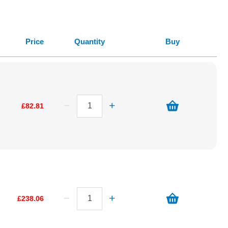
Price
Quantity
Buy
£82.81
£238.06