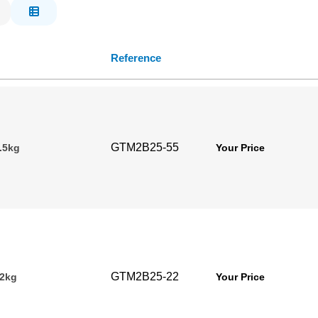
Reference
GTM2B25-55
.5kg
Your Price
GTM2B25-22
22kg
Your Price