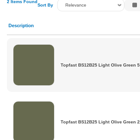
2 Items Found
Sort By
Relevance
Relevance
Description
Description
Price Low to High
Price High to Low
Code
Topfast BS12B25 Light Olive Green 5
Topfast BS12B25 Light Olive Green 