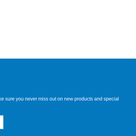
make sure you never miss out on new products and special