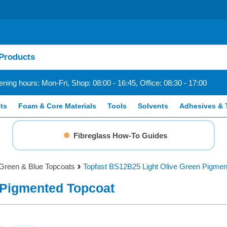
ning hours: Mon-Fri, Shop: 08:00 - 16:45, Office: 08:30 - 17:00
ts
Foam & Core Materials
Tools
Solvents
Adhesives & 
Fibreglass How-To Guides
Green & Blue Topcoats
Topfast BS12B25 Light Olive Green Pigmen
 Pigmented Topcoat