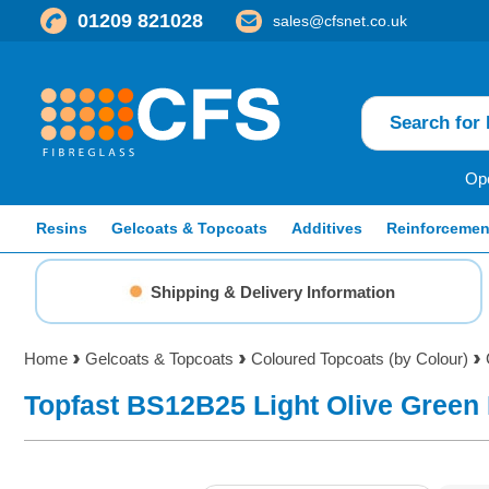
01209 821028
sales@cfsnet.co.uk
Ope
Resins
Gelcoats & Topcoats
Additives
Reinforcemen
Shipping & Delivery Information
Home
Gelcoats & Topcoats
Coloured Topcoats (by Colour)
Topfast BS12B25 Light Olive Green