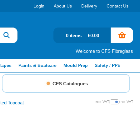
Login
About Us
Delivery
Contact Us
0 items
£0.00
Welcome to CFS Fibreglass
Tapes
Paints & Boatcare
Mould Prep
Safety / PPE
CFS Catalogues
exc. VAT
inc. VAT
ted Topcoat
Show Prices