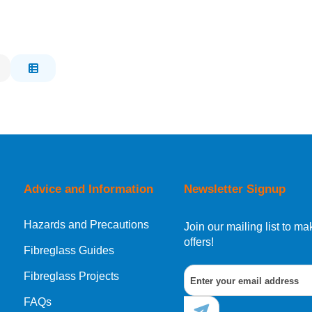
Advice and Information
Newsletter Signup
Hazards and Precautions
Join our mailing list to 
offers!
Fibreglass Guides
Fibreglass Projects
FAQs