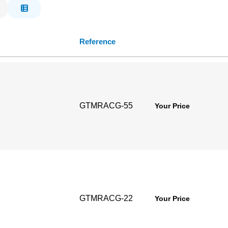
Reference
GTMRACG-55
Your Price
GTMRACG-22
Your Price