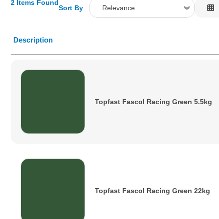
2 Items Found
Sort By
Relevance
Relevance
Description
Description
Price Low to High
Price High to Low
Code
Topfast Fascol Racing Green 5.5kg
Topfast Fascol Racing Green 22kg