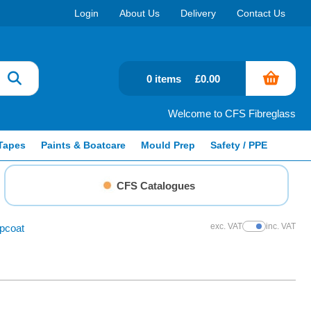
Login
About Us
Delivery
Contact Us
0 items
£0.00
Welcome to CFS Fibreglass
Tapes
Paints & Boatcare
Mould Prep
Safety / PPE
CFS Catalogues
exc. VAT
inc. VAT
pcoat
Show Prices