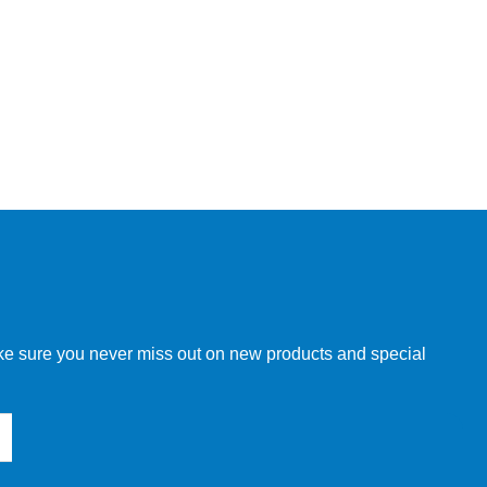
make sure you never miss out on new products and special