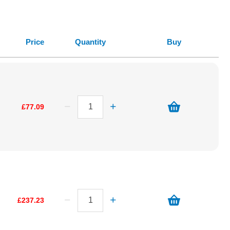
Price
Quantity
Buy
£77.09
£237.23