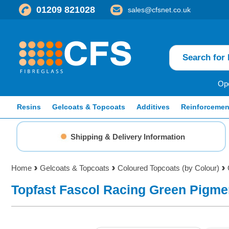
01209 821028
sales@cfsnet.co.uk
Ope
Resins
Gelcoats & Topcoats
Additives
Reinforcemen
Shipping & Delivery Information
Home
Gelcoats & Topcoats
Coloured Topcoats (by Colour)
Topfast Fascol Racing Green Pigme