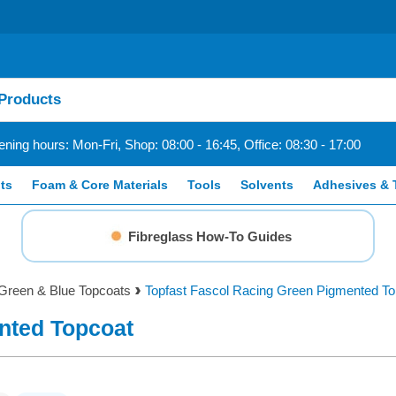
ning hours: Mon-Fri, Shop: 08:00 - 16:45, Office: 08:30 - 17:00
ts
Foam & Core Materials
Tools
Solvents
Adhesives & 
Fibreglass How-To Guides
Green & Blue Topcoats
Topfast Fascol Racing Green Pigmented To
nted Topcoat