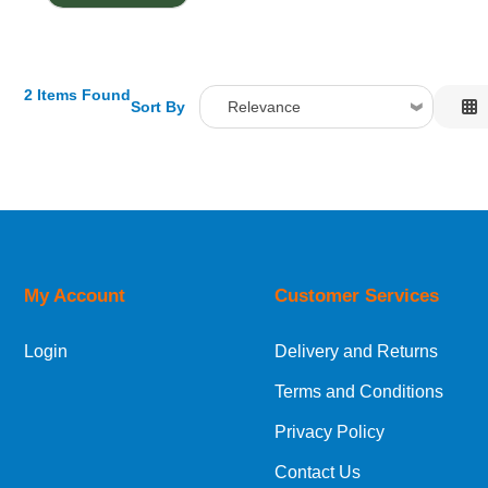
2 Items Found
Sort By
Relevance
Relevance
Description
Price Low to High
Price High to Low
Code
My Account
Customer Services
Login
Delivery and Returns
Terms and Conditions
Privacy Policy
Contact Us