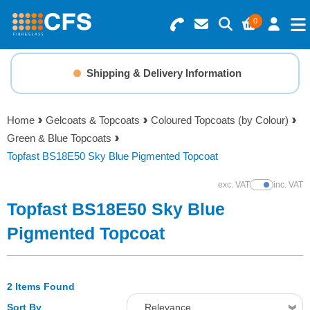
0
Search for Products
Basket Summary
Menu
Shipping & Delivery Information
Resins
0 items
Home
Gelcoats & Topcoats
Coloured Topcoats (by Colour)
Gelcoats & Topcoats
Green & Blue Topcoats
Order Value £0.00
Topfast BS18E50 Sky Blue Pigmented Topcoat
Additives
exc. VAT
inc. VAT
Show Prices
Checkout
Topfast BS18E50 Sky Blue
Reinforcements
Pigmented Topcoat
Foam & Core Materials
2 Items Found
Tools
Sort By
Relevance