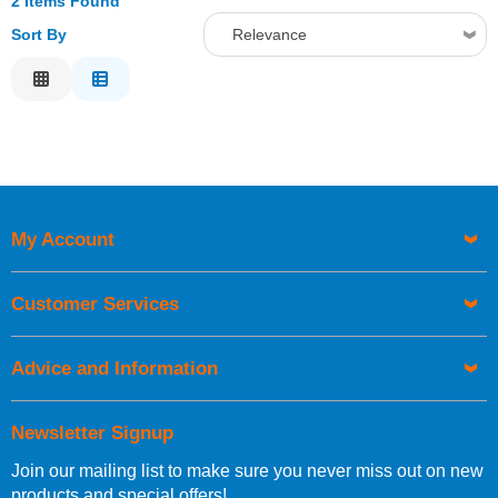
2 Items Found
Sort By
Relevance
Relevance
Description
Price Low to High
Price High to Low
Code
My Account
Customer Services
Advice and Information
Newsletter Signup
Join our mailing list to make sure you never miss out on new
products and special offers!