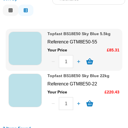
Solvents
Relevance
Description
Adhesives & Tapes
Price Low to High
Topfast BS18E50 Sky Blue 5.5kg
Price High to Low
Paints & Boatcare
Reference
GTM8E50-55
Code
Your Price
£85.31
Mould Prep
Safety / PPE
Topfast BS18E50 Sky Blue 22kg
Reference
GTM8E50-22
Your Price
£220.43