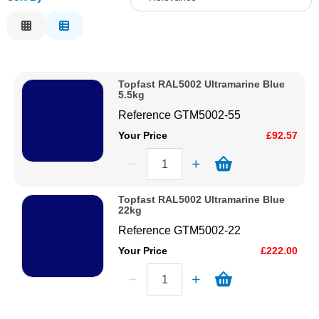
Solvents
Relevance
Description
Adhesives & Tapes
Price Low to High
Topfast RAL5002 Ultramarine Blue
Price High to Low
5.5kg
Paints & Boatcare
Code
Reference
GTM5002-55
Your Price
£92.57
Mould Prep
Safety / PPE
Topfast RAL5002 Ultramarine Blue
22kg
Reference
GTM5002-22
Your Price
£222.00