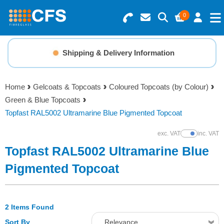
0
Search for Products
Basket Summary
Menu
Shipping & Delivery Information
Resins
0 items
Home
Gelcoats & Topcoats
Coloured Topcoats (by Colour)
Gelcoats & Topcoats
Green & Blue Topcoats
Order Value £0.00
Topfast RAL5002 Ultramarine Blue Pigmented Topcoat
Additives
exc. VAT
inc. VAT
Show Prices
Checkout
Topfast RAL5002 Ultramarine Blue
Reinforcements
Pigmented Topcoat
Foam & Core Materials
2 Items Found
Tools
Sort By
Relevance