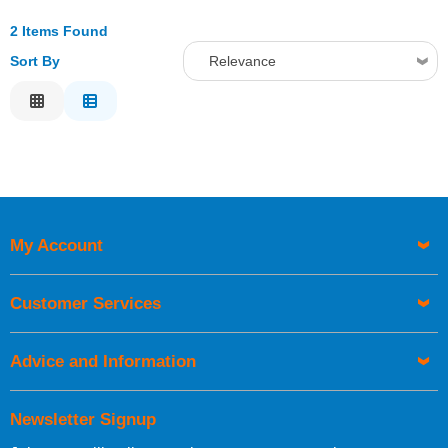
2 Items Found
Sort By
Relevance
Relevance
Description
Price Low to High
Price High to Low
Code
My Account
Customer Services
Advice and Information
Newsletter Signup