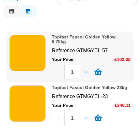
Solvents
Relevance
Description
Adhesives & Tapes
Price Low to High
Topfast Fascol Golden Yellow
Price High to Low
5.75kg
Paints & Boatcare
Code
Reference
GTMGYEL-57
Your Price
£102.38
Mould Prep
Safety / PPE
Topfast Fascol Golden Yellow 23kg
Reference
GTMGYEL-23
Your Price
£246.11