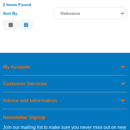
2 Items Found
Sort By
Relevance
Relevance
Description
Price Low to High
Price High to Low
Code
My Account
Customer Services
Advice and Information
Newsletter Signup
Join our mailing list to make sure you never miss out on new