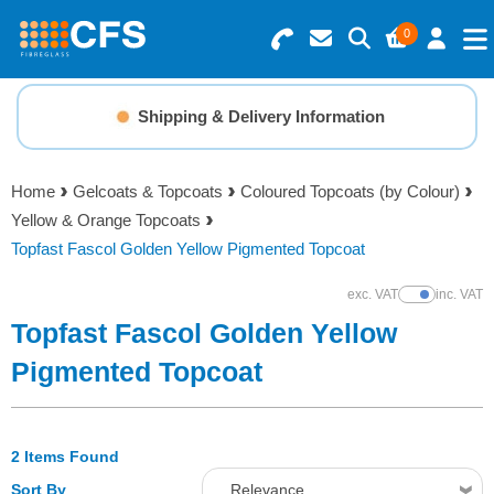
0
Search for Products
Basket Summary
Menu
Shipping & Delivery Information
Resins
0 items
Home
Gelcoats & Topcoats
Coloured Topcoats (by Colour)
Gelcoats & Topcoats
Yellow & Orange Topcoats
Order Value £0.00
Topfast Fascol Golden Yellow Pigmented Topcoat
Additives
exc. VAT
inc. VAT
Show Prices
Checkout
Topfast Fascol Golden Yellow
Reinforcements
Pigmented Topcoat
Foam & Core Materials
2 Items Found
Tools
Sort By
Relevance