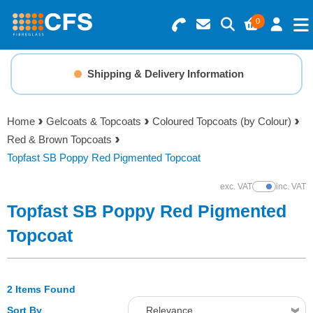
0
Search for Products
Basket Summary
Menu
Shipping & Delivery Information
Resins
0 items
Home
Gelcoats & Topcoats
Coloured Topcoats (by Colour)
Gelcoats & Topcoats
Red & Brown Topcoats
Order Value £0.00
Topfast SB Poppy Red Pigmented Topcoat
Additives
exc. VAT
inc. VAT
Show Prices
Checkout
Topfast SB Poppy Red Pigmented
Reinforcements
Topcoat
Foam & Core Materials
2 Items Found
Tools
Sort By
Relevance