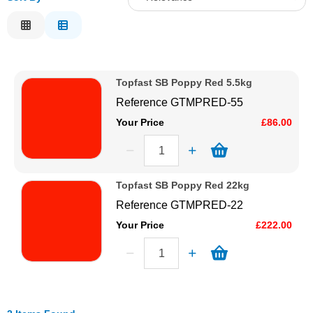
Solvents
Relevance
Description
Adhesives & Tapes
Price Low to High
Topfast SB Poppy Red 5.5kg
Price High to Low
Paints & Boatcare
Reference
GTMPRED-55
Code
Your Price
£86.00
Mould Prep
Safety / PPE
Topfast SB Poppy Red 22kg
Reference
GTMPRED-22
Your Price
£222.00