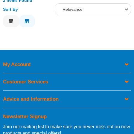
2 Items Found
Sort By
Relevance
Relevance
Description
Price Low to High
Price High to Low
Code
My Account
Customer Services
Advice and Information
Newsletter Signup
Join our mailing list to make sure you never miss out on new
products and special offers!