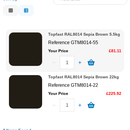
Solvents
Relevance
Description
Adhesives & Tapes
Price Low to High
Topfast RAL8014 Sepia Brown 5.5kg
Price High to Low
Paints & Boatcare
Reference
GTM8014-55
Code
Your Price
£81.11
Mould Prep
Safety / PPE
Topfast RAL8014 Sepia Brown 22kg
Reference
GTM8014-22
Your Price
£225.92