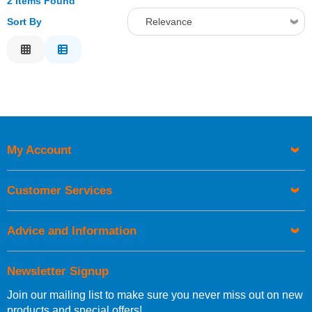
2 Items Found
Sort By
Relevance
Relevance
Description
Price Low to High
Price High to Low
Code
My Account
Customer Services
Advice and Information
Newsletter Signup
Join our mailing list to make sure you never miss out on new
products and special offers!