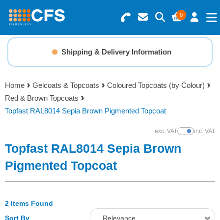
0
Search for Products
Basket Summary
Menu
Shipping & Delivery Information
Resins
0 items
Home
Gelcoats & Topcoats
Coloured Topcoats (by Colour)
Gelcoats & Topcoats
Red & Brown Topcoats
Order Value £0.00
Topfast RAL8014 Sepia Brown Pigmented Topcoat
Additives
exc. VAT
inc. VAT
Show Prices
Checkout
Topfast RAL8014 Sepia Brown
Reinforcements
Pigmented Topcoat
Foam & Core Materials
2 Items Found
Tools
Sort By
Relevance