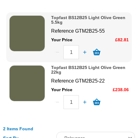
Description
Solvents
Price Low to High
Topfast BS12B25 Light Olive Green
Price High to Low
5.5kg
Adhesives & Tapes
Code
Reference
GTM2B25-55
Your Price
£82.81
Paints & Boatcare
Mould Prep
Topfast BS12B25 Light Olive Green
22kg
Reference
GTM2B25-22
Safety / PPE
Your Price
£238.06
2 Items Found