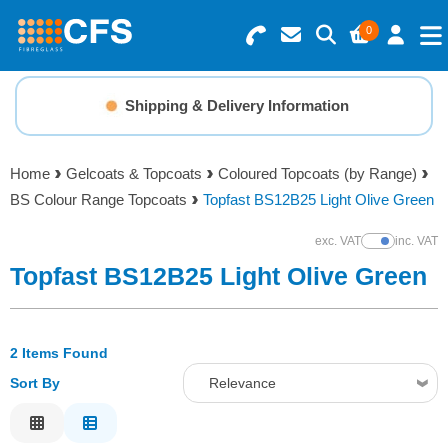
0
Search for Products
Basket Summary
Menu
Shipping & Delivery Information
Resins
0 items
Home
Gelcoats & Topcoats
Coloured Topcoats (by Range)
Gelcoats & Topcoats
BS Colour Range Topcoats
Topfast BS12B25 Light Olive Green
Order Value £0.00
Additives
exc. VAT
inc. VAT
Show Prices
Topfast BS12B25 Light Olive Green
Checkout
Reinforcements
2 Items Found
Foam & Core Materials
Sort By
Relevance
Tools
Relevance