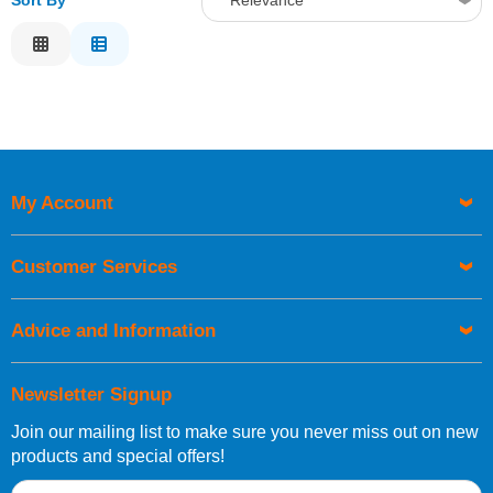
Sort By
Relevance
Relevance
Description
Price Low to High
Price High to Low
Code
My Account
Customer Services
Advice and Information
Newsletter Signup
Join our mailing list to make sure you never miss out on new
products and special offers!