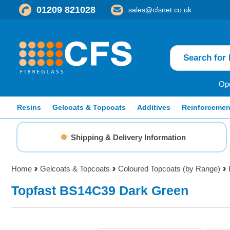
01209 821028
sales@cfsnet.co.uk
Ope
Resins
Gelcoats & Topcoats
Additives
Reinforcemen
Shipping & Delivery Information
Home
Gelcoats & Topcoats
Coloured Topcoats (by Range)
Topfast BS14C39 Dark Green