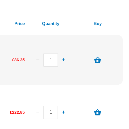
Price
Quantity
Buy
£86.35
£222.85