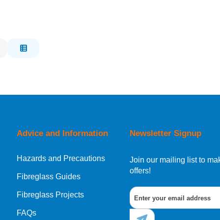
Advice and Information
Newsletter Signup
Hazards and Precautions
Join our mailing list to 
offers!
Fibreglass Guides
Fibreglass Projects
FAQs