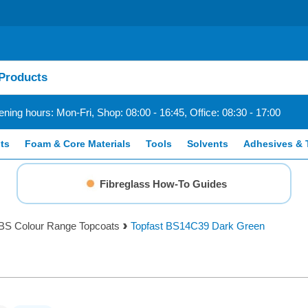
ning hours: Mon-Fri, Shop: 08:00 - 16:45, Office: 08:30 - 17:00
ts
Foam & Core Materials
Tools
Solvents
Adhesives & 
Fibreglass How-To Guides
BS Colour Range Topcoats
Topfast BS14C39 Dark Green