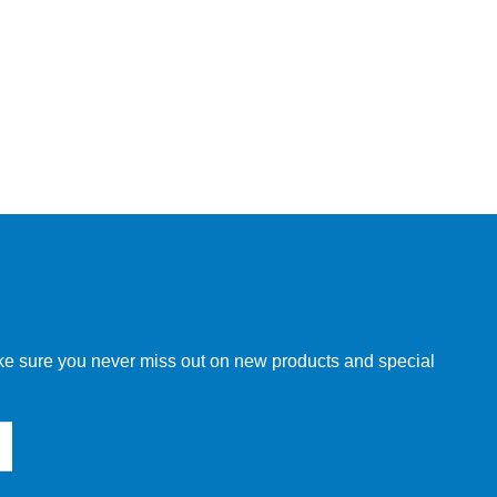
make sure you never miss out on new products and special