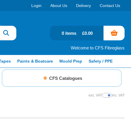
Login
About Us
Delivery
Contact Us
0 items
£0.00
Welcome to CFS Fibreglass
Tapes
Paints & Boatcare
Mould Prep
Safety / PPE
CFS Catalogues
exc. VAT
inc. VAT
Show Prices