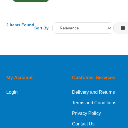
2 Items Found
Sort By
Relevance
Relevance
Description
Price Low to High
Price High to Low
Code
My Account
Customer Services
Login
Delivery and Returns
Terms and Conditions
Privacy Policy
Contact Us