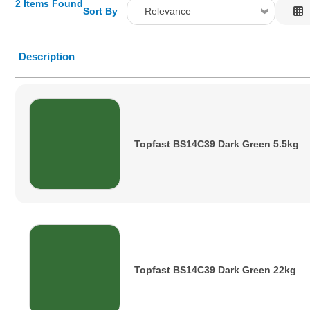
2 Items Found
Sort By
Relevance
Relevance
Description
Description
Price Low to High
Price High to Low
Code
Topfast BS14C39 Dark Green 5.5kg
Topfast BS14C39 Dark Green 22kg