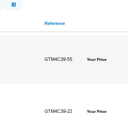
Reference
GTM4C39-55
Your Price
GTM4C39-22
Your Price