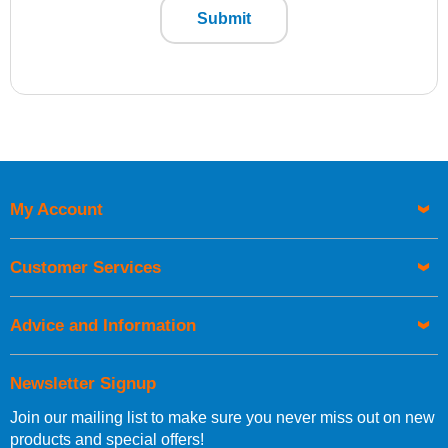
Submit
My Account
Customer Services
Advice and Information
Newsletter Signup
Join our mailing list to make sure you never miss out on new
products and special offers!