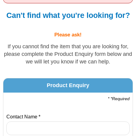
Solvents
Can't find what you're looking for?
Adhesives & Tapes
Please ask!
Paints & Boatcare
If you cannot find the item that you are looking for,
please complete the Product Enquiry form below and
we will let you know if we can help.
Mould Prep
Safety / PPE
Product Enquiry
* *Required
Contact Name *