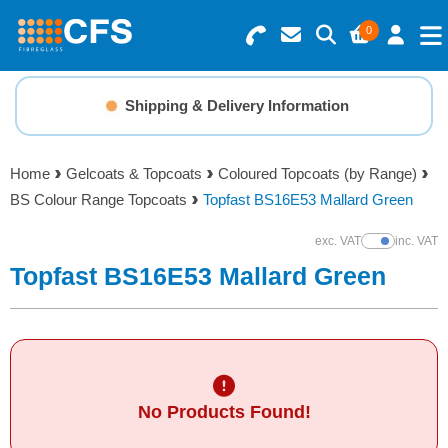
0
Search for Products
Basket Summary
Menu
Shipping & Delivery Information
Resins
0 items
Home
Gelcoats & Topcoats
Coloured Topcoats (by Range)
Gelcoats & Topcoats
BS Colour Range Topcoats
Topfast BS16E53 Mallard Green
Order Value £0.00
Additives
exc. VAT
inc. VAT
Show Prices
Topfast BS16E53 Mallard Green
Checkout
Reinforcements
Foam & Core Materials
No Products Found!
Tools