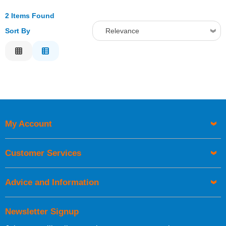
2 Items Found
Sort By
Relevance
Relevance
Description
Price Low to High
Price High to Low
Code
My Account
Customer Services
Advice and Information
Newsletter Signup