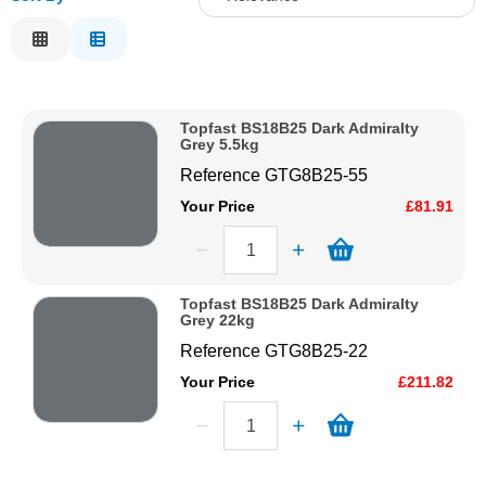
Solvents
Relevance
Description
Adhesives & Tapes
Price Low to High
Topfast BS18B25 Dark Admiralty
Price High to Low
Grey 5.5kg
Paints & Boatcare
Code
Reference
GTG8B25-55
Your Price
£81.91
Mould Prep
Safety / PPE
Topfast BS18B25 Dark Admiralty
Grey 22kg
Reference
GTG8B25-22
Your Price
£211.82