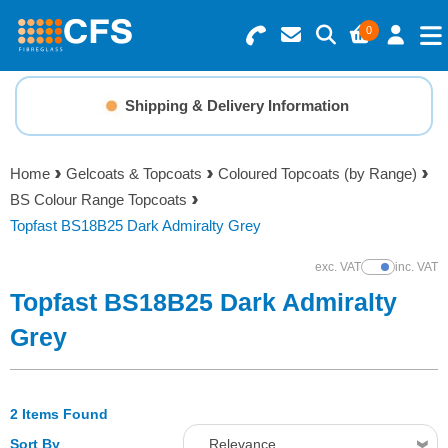
0
Search for Products
Basket Summary
Menu
Shipping & Delivery Information
Resins
0 items
Home
Gelcoats & Topcoats
Coloured Topcoats (by Range)
Gelcoats & Topcoats
BS Colour Range Topcoats
Order Value £0.00
Topfast BS18B25 Dark Admiralty Grey
Additives
exc. VAT
inc. VAT
Show Prices
Checkout
Topfast BS18B25 Dark Admiralty
Reinforcements
Grey
Foam & Core Materials
2 Items Found
Tools
Sort By
Relevance