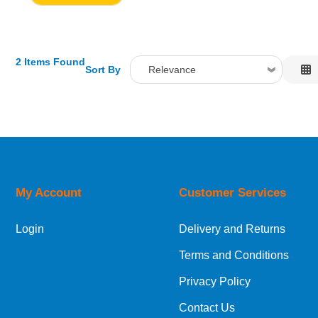
2 Items Found
Sort By
Relevance
Relevance
Description
Price Low to High
Price High to Low
Code
My Account
Customer Services
Login
Delivery and Returns
Terms and Conditions
Privacy Policy
Contact Us