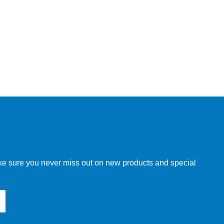
make sure you never miss out on new products and special