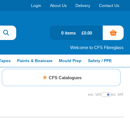
Login
About Us
Delivery
Contact Us
0 items
£0.00
Welcome to CFS Fibreglass
Tapes
Paints & Boatcare
Mould Prep
Safety / PPE
CFS Catalogues
exc. VAT
inc. VAT
Show Prices