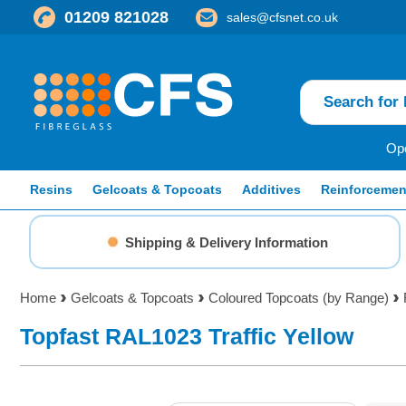
01209 821028
sales@cfsnet.co.uk
Ope
Resins
Gelcoats & Topcoats
Additives
Reinforcemen
Shipping & Delivery Information
Home
Gelcoats & Topcoats
Coloured Topcoats (by Range)
Topfast RAL1023 Traffic Yellow