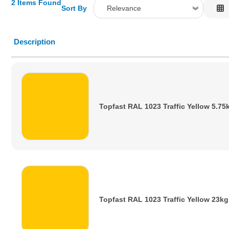
2 Items Found
Sort By
Relevance
Relevance
Description
Description
Price Low to High
Price High to Low
Code
Topfast RAL 1023 Traffic Yellow 5.75
Topfast RAL 1023 Traffic Yellow 23kg