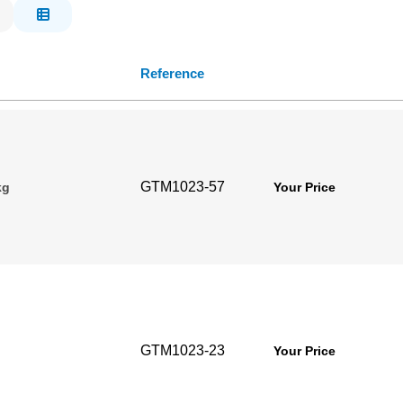
Reference
GTM1023-57
kg
Your Price
GTM1023-23
Your Price