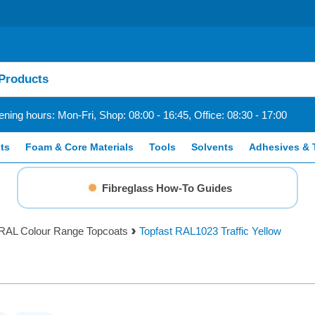
ning hours: Mon-Fri, Shop: 08:00 - 16:45, Office: 08:30 - 17:00
ts
Foam & Core Materials
Tools
Solvents
Adhesives & 
Fibreglass How-To Guides
RAL Colour Range Topcoats
Topfast RAL1023 Traffic Yellow