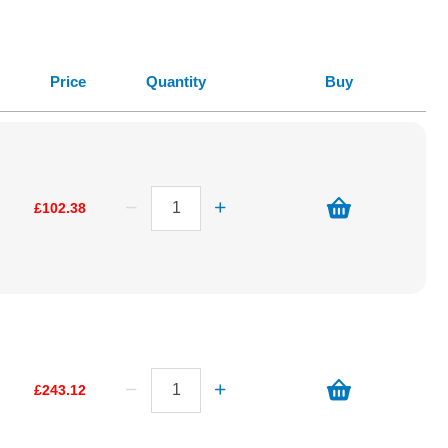
Price
Quantity
Buy
£102.38
£243.12