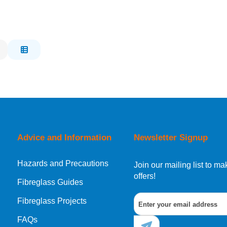
Advice and Information
Newsletter Signup
Hazards and Precautions
Join our mailing list to 
offers!
Fibreglass Guides
Fibreglass Projects
FAQs