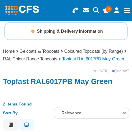
0
Search for Products
Basket Summary
Menu
Shipping & Delivery Information
Resins
0 items
Home
Gelcoats & Topcoats
Coloured Topcoats (by Range)
Gelcoats & Topcoats
RAL Colour Range Topcoats
Topfast RAL6017PB May Green
Order Value £0.00
Additives
exc. VAT
inc. VAT
Show Prices
Topfast RAL6017PB May Green
Checkout
Reinforcements
2 Items Found
Foam & Core Materials
Sort By
Relevance
Tools
Relevance