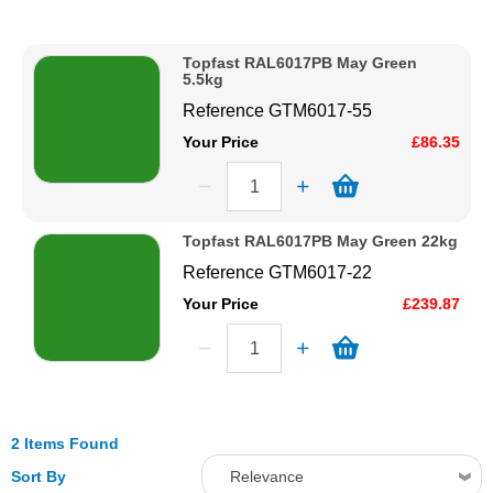
Description
Solvents
Price Low to High
Topfast RAL6017PB May Green
Price High to Low
5.5kg
Adhesives & Tapes
Code
Reference
GTM6017-55
Your Price
£86.35
Paints & Boatcare
Mould Prep
Topfast RAL6017PB May Green 22kg
Reference
GTM6017-22
Safety / PPE
Your Price
£239.87
2 Items Found
Sort By
Relevance