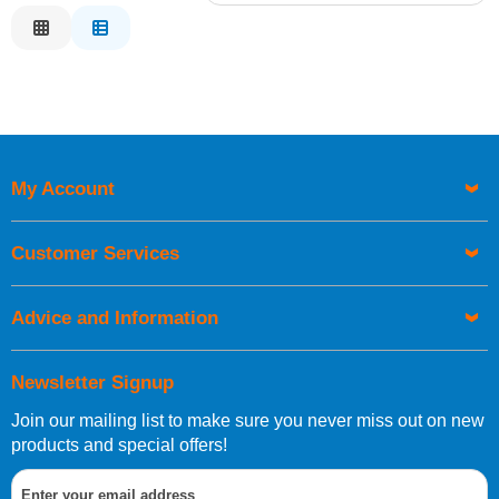
Relevance
Description
Price Low to High
Price High to Low
Code
My Account
Customer Services
Advice and Information
Newsletter Signup
Join our mailing list to make sure you never miss out on new
products and special offers!