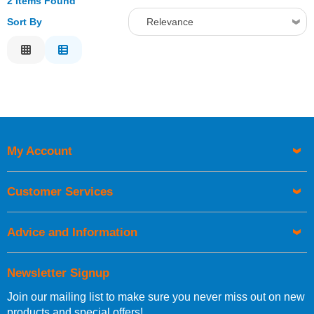
2 Items Found
Sort By
Relevance
Relevance
Description
Price Low to High
Price High to Low
Code
My Account
Customer Services
Advice and Information
Newsletter Signup
Join our mailing list to make sure you never miss out on new
products and special offers!