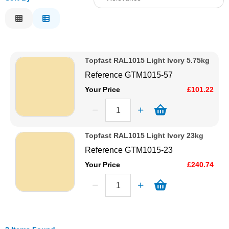
Solvents
Relevance
Description
Adhesives & Tapes
Price Low to High
Topfast RAL1015 Light Ivory 5.75kg
Price High to Low
Paints & Boatcare
Reference
GTM1015-57
Code
Your Price
£101.22
Mould Prep
Safety / PPE
Topfast RAL1015 Light Ivory 23kg
Reference
GTM1015-23
Your Price
£240.74