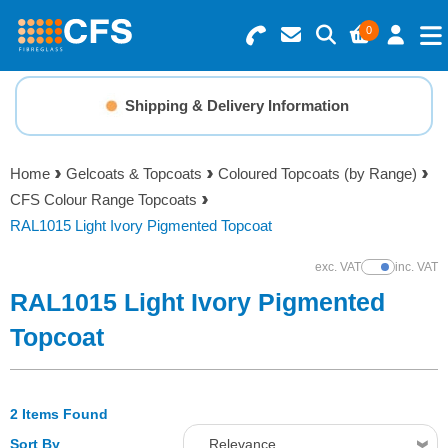
0
Search for Products
Basket Summary
Menu
Shipping & Delivery Information
Resins
0 items
Home
Gelcoats & Topcoats
Coloured Topcoats (by Range)
Gelcoats & Topcoats
CFS Colour Range Topcoats
Order Value £0.00
RAL1015 Light Ivory Pigmented Topcoat
Additives
exc. VAT
inc. VAT
Show Prices
Checkout
RAL1015 Light Ivory Pigmented
Reinforcements
Topcoat
Foam & Core Materials
2 Items Found
Tools
Sort By
Relevance