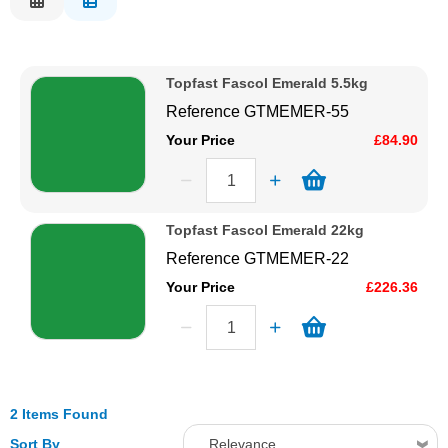
Description
Solvents
Price Low to High
Topfast Fascol Emerald 5.5kg
Price High to Low
Adhesives & Tapes
Reference
GTMEMER-55
Code
Your Price
£84.90
Paints & Boatcare
Mould Prep
Topfast Fascol Emerald 22kg
Reference
GTMEMER-22
Safety / PPE
Your Price
£226.36
2 Items Found
Sort By
Relevance