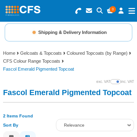
0
Search for Products
Basket Summary
Menu
Shipping & Delivery Information
Resins
0 items
Home
Gelcoats & Topcoats
Coloured Topcoats (by Range)
Gelcoats & Topcoats
CFS Colour Range Topcoats
Order Value £0.00
Fascol Emerald Pigmented Topcoat
Additives
exc. VAT
inc. VAT
Show Prices
Checkout
Fascol Emerald Pigmented Topcoat
Reinforcements
Foam & Core Materials
2 Items Found
Sort By
Relevance
Tools
Relevance