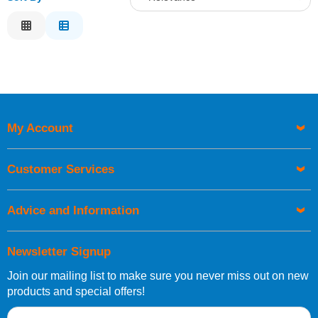
Relevance
Description
Price Low to High
Price High to Low
Code
My Account
Customer Services
Advice and Information
Newsletter Signup
Join our mailing list to make sure you never miss out on new
products and special offers!