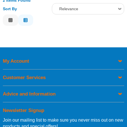
2 Items Found
Sort By
Relevance
Relevance
Description
Price Low to High
Price High to Low
Code
My Account
Customer Services
Advice and Information
Newsletter Signup
Join our mailing list to make sure you never miss out on new
products and special offers!