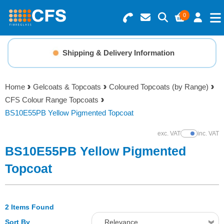
0
Search for Products
Basket Summary
Menu
Shipping & Delivery Information
Resins
0 items
Home
Gelcoats & Topcoats
Coloured Topcoats (by Range)
Gelcoats & Topcoats
CFS Colour Range Topcoats
Order Value £0.00
BS10E55PB Yellow Pigmented Topcoat
Additives
exc. VAT
inc. VAT
Show Prices
Checkout
BS10E55PB Yellow Pigmented
Reinforcements
Topcoat
Foam & Core Materials
2 Items Found
Tools
Sort By
Relevance