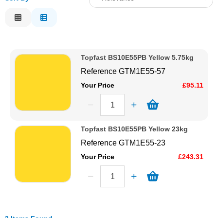
Solvents
Relevance
Description
Adhesives & Tapes
Price Low to High
Topfast BS10E55PB Yellow 5.75kg
Price High to Low
Paints & Boatcare
Reference
GTM1E55-57
Code
Your Price
£95.11
Mould Prep
Safety / PPE
Topfast BS10E55PB Yellow 23kg
Reference
GTM1E55-23
Your Price
£243.31