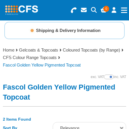
0
Search for Products
Basket Summary
Menu
Shipping & Delivery Information
Resins
0 items
Home
Gelcoats & Topcoats
Coloured Topcoats (by Range)
Gelcoats & Topcoats
CFS Colour Range Topcoats
Order Value £0.00
Fascol Golden Yellow Pigmented Topcoat
Additives
exc. VAT
inc. VAT
Show Prices
Checkout
Fascol Golden Yellow Pigmented
Reinforcements
Topcoat
Foam & Core Materials
2 Items Found
Tools
Sort By
Relevance