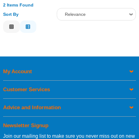
2 Items Found
Sort By
Relevance
Relevance
Description
Price Low to High
Price High to Low
Code
My Account
Customer Services
Advice and Information
Newsletter Signup
Join our mailing list to make sure you never miss out on new