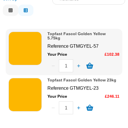
Solvents
Relevance
Description
Adhesives & Tapes
Price Low to High
Topfast Fascol Golden Yellow
Price High to Low
5.75kg
Paints & Boatcare
Code
Reference
GTMGYEL-57
Your Price
£102.38
Mould Prep
Safety / PPE
Topfast Fascol Golden Yellow 23kg
Reference
GTMGYEL-23
Your Price
£246.11