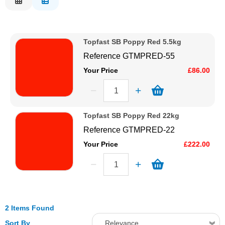
Description
Solvents
Price Low to High
Topfast SB Poppy Red 5.5kg
Price High to Low
Adhesives & Tapes
Reference
GTMPRED-55
Code
Your Price
£86.00
Paints & Boatcare
Mould Prep
Topfast SB Poppy Red 22kg
Reference
GTMPRED-22
Safety / PPE
Your Price
£222.00
2 Items Found
Sort By
Relevance