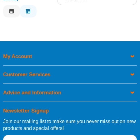
Relevance
Description
Price Low to High
Price High to Low
Code
My Account
Customer Services
Advice and Information
Newsletter Signup
Join our mailing list to make sure you never miss out on new
products and special offers!