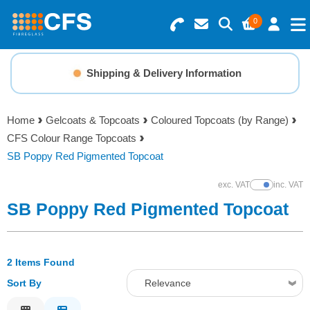
0
Search for Products
Basket Summary
Menu
Shipping & Delivery Information
Resins
0 items
Home
Gelcoats & Topcoats
Coloured Topcoats (by Range)
Gelcoats & Topcoats
CFS Colour Range Topcoats
Order Value £0.00
SB Poppy Red Pigmented Topcoat
Additives
exc. VAT
inc. VAT
Show Prices
Checkout
SB Poppy Red Pigmented Topcoat
Reinforcements
Foam & Core Materials
2 Items Found
Sort By
Relevance
Tools
Relevance