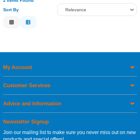
2 Items Found
Sort By
Relevance
Relevance
Description
Price Low to High
Price High to Low
Code
My Account
Customer Services
Advice and Information
Newsletter Signup
Join our mailing list to make sure you never miss out on new
products and special offers!