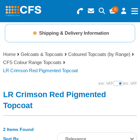
0
Search for Products
Basket Summary
Menu
Shipping & Delivery Information
Resins
0 items
Home
Gelcoats & Topcoats
Coloured Topcoats (by Range)
Gelcoats & Topcoats
CFS Colour Range Topcoats
Order Value £0.00
LR Crimson Red Pigmented Topcoat
Additives
exc. VAT
inc. VAT
Show Prices
Checkout
LR Crimson Red Pigmented
Reinforcements
Topcoat
Foam & Core Materials
2 Items Found
Tools
Sort By
Relevance