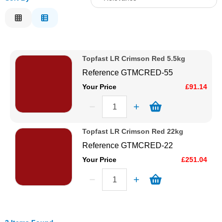
Solvents
Relevance
Description
Adhesives & Tapes
Price Low to High
Topfast LR Crimson Red 5.5kg
Price High to Low
Paints & Boatcare
Reference
GTMCRED-55
Code
Your Price
£91.14
Mould Prep
Safety / PPE
Topfast LR Crimson Red 22kg
Reference
GTMCRED-22
Your Price
£251.04