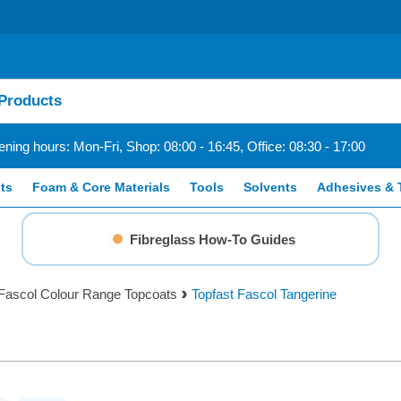
ning hours: Mon-Fri, Shop: 08:00 - 16:45, Office: 08:30 - 17:00
ts
Foam & Core Materials
Tools
Solvents
Adhesives & 
Fibreglass How-To Guides
Fascol Colour Range Topcoats
Topfast Fascol Tangerine