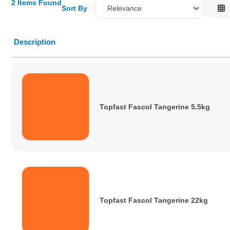
2 Items Found
Sort By
Relevance
Relevance
Description
Description
Price Low to High
Price High to Low
Code
Topfast Fascol Tangerine 5.5kg
Topfast Fascol Tangerine 22kg