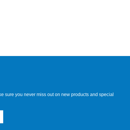
make sure you never miss out on new products and special