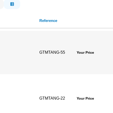
Reference
GTMTANG-55
Your Price
GTMTANG-22
Your Price