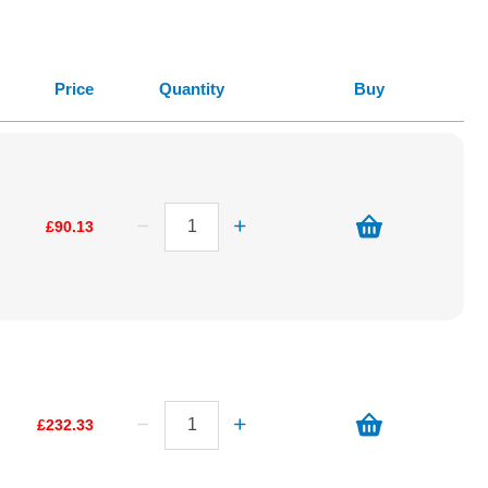
Price
Quantity
Buy
£90.13
£232.33