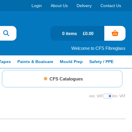
Login
About Us
Delivery
Contact Us
0 items
£0.00
Welcome to CFS Fibreglass
Tapes
Paints & Boatcare
Mould Prep
Safety / PPE
CFS Catalogues
exc. VAT
inc. VAT
Show Prices