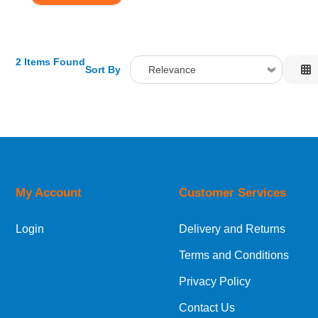
2 Items Found
Sort By
Relevance
Relevance
Description
Price Low to High
Price High to Low
Code
My Account
Customer Services
Login
Delivery and Returns
Terms and Conditions
Privacy Policy
Contact Us