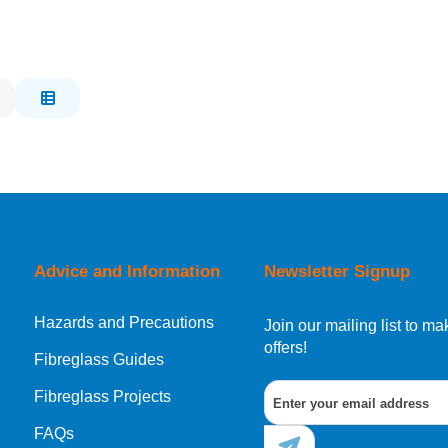
Advice and Information
Newsletter Signup
Hazards and Precautions
Join our mailing list to 
offers!
Fibreglass Guides
Fibreglass Projects
FAQs