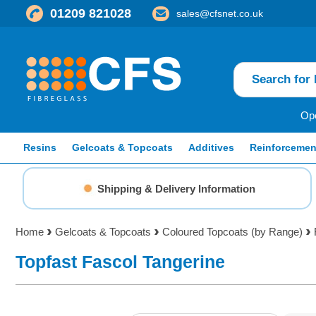
01209 821028
sales@cfsnet.co.uk
Ope
Resins
Gelcoats & Topcoats
Additives
Reinforcemen
Shipping & Delivery Information
Home
Gelcoats & Topcoats
Coloured Topcoats (by Range)
Topfast Fascol Tangerine