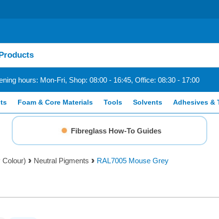
ning hours: Mon-Fri, Shop: 08:00 - 16:45, Office: 08:30 - 17:00
ts
Foam & Core Materials
Tools
Solvents
Adhesives & 
Fibreglass How-To Guides
 Colour)
Neutral Pigments
RAL7005 Mouse Grey