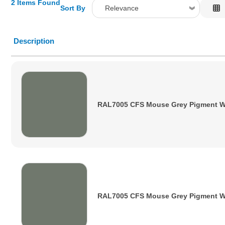
2 Items Found
Sort By
Relevance
Relevance
Description
Description
Price Low to High
Price High to Low
Code
RAL7005 CFS Mouse Grey Pigment W
RAL7005 CFS Mouse Grey Pigment 