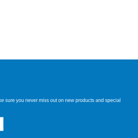
make sure you never miss out on new products and special