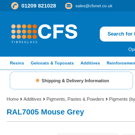
01209 821028
sales@cfsnet.co.uk
Ope
Resins
Gelcoats & Topcoats
Additives
Reinforcemen
Shipping & Delivery Information
Home
Additives
Pigments, Pastes & Powders
Pigments (by
RAL7005 Mouse Grey