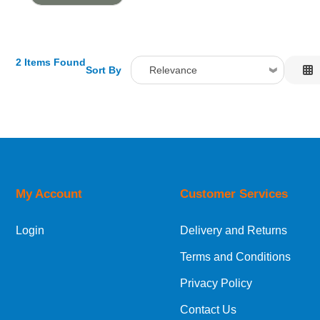
2 Items Found
Sort By
Relevance
Relevance
Description
Price Low to High
Price High to Low
Code
My Account
Customer Services
Login
Delivery and Returns
Terms and Conditions
Privacy Policy
Contact Us