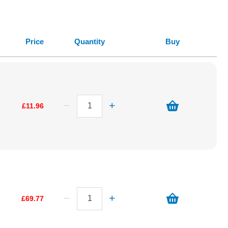
Price
Quantity
Buy
£11.96
£69.77