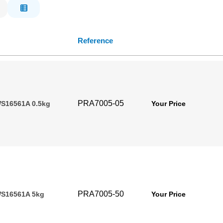
Reference
PRA7005-05
S16561A 0.5kg
Your Price
PRA7005-50
WS16561A 5kg
Your Price