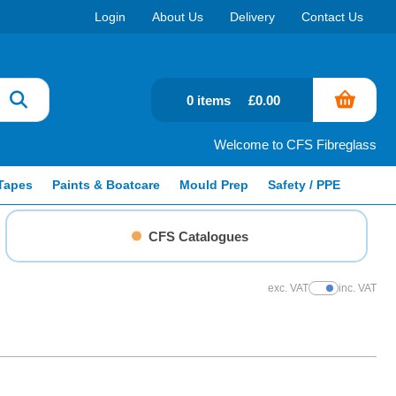
Login
About Us
Delivery
Contact Us
0 items
£0.00
Welcome to CFS Fibreglass
Tapes
Paints & Boatcare
Mould Prep
Safety / PPE
CFS Catalogues
exc. VAT
inc. VAT
Show Prices