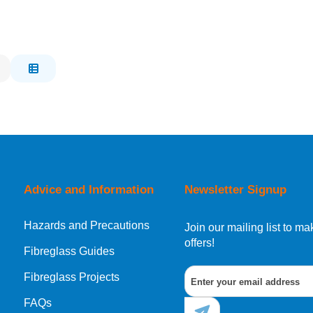
Advice and Information
Newsletter Signup
Hazards and Precautions
Join our mailing list to 
offers!
Fibreglass Guides
Fibreglass Projects
FAQs