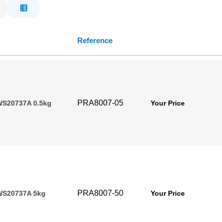
Reference
PRA8007-05
WS20737A 0.5kg
Your Price
PRA8007-50
WS20737A 5kg
Your Price