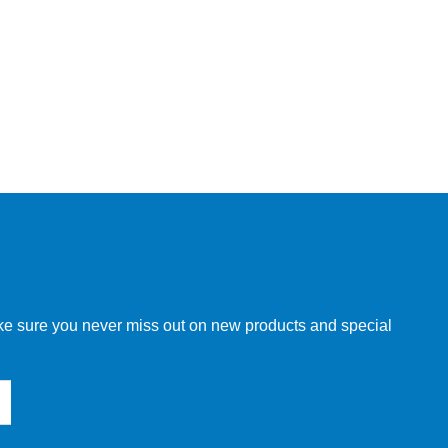
make sure you never miss out on new products and special