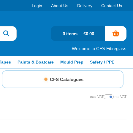
Login
About Us
Delivery
Contact Us
0 items
£0.00
Welcome to CFS Fibreglass
Tapes
Paints & Boatcare
Mould Prep
Safety / PPE
CFS Catalogues
exc. VAT
inc. VAT
Show Prices