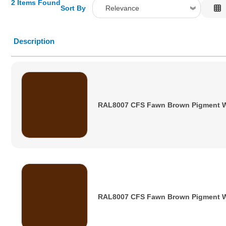
2 Items Found
Sort By
Relevance
Relevance
Description
Description
Price Low to High
Price High to Low
Code
RAL8007 CFS Fawn Brown Pigment 
RAL8007 CFS Fawn Brown Pigment 