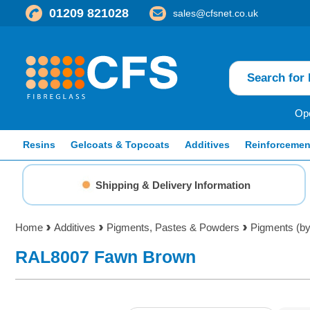
01209 821028
sales@cfsnet.co.uk
Ope
Resins
Gelcoats & Topcoats
Additives
Reinforcemen
Shipping & Delivery Information
Home
Additives
Pigments, Pastes & Powders
Pigments (by
RAL8007 Fawn Brown