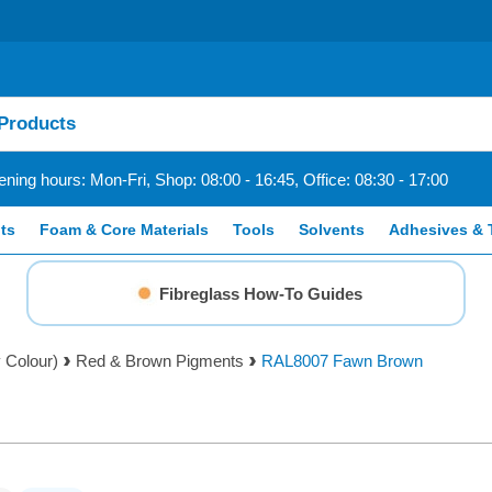
ning hours: Mon-Fri, Shop: 08:00 - 16:45, Office: 08:30 - 17:00
ts
Foam & Core Materials
Tools
Solvents
Adhesives & 
Fibreglass How-To Guides
 Colour)
Red & Brown Pigments
RAL8007 Fawn Brown