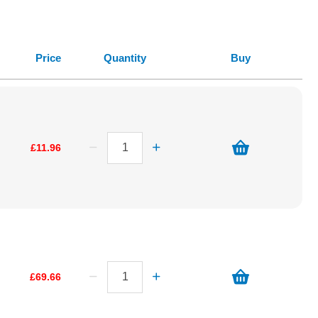
Price
Quantity
Buy
£11.96
£69.66