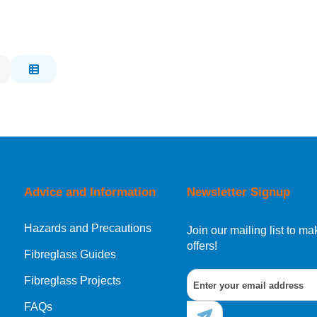
Advice and Information
Newsletter Signup
Hazards and Precautions
Join our mailing list to 
offers!
Fibreglass Guides
Fibreglass Projects
FAQs