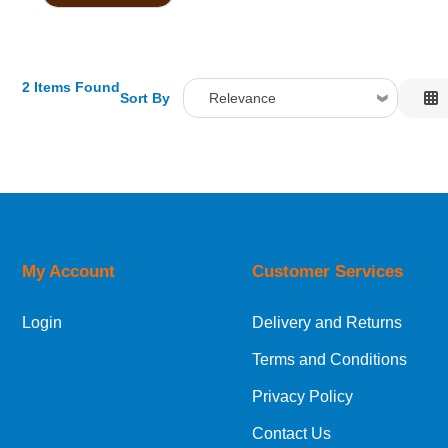
2 Items Found
Sort By
Relevance
Relevance
Description
Price Low to High
Price High to Low
Code
My Account
Customer Services
Login
Delivery and Returns
Terms and Conditions
Privacy Policy
Contact Us