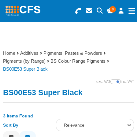
0
Search for Products
Basket Summary
Menu
Resins
0 items
Home
Additives
Pigments, Pastes & Powders
Gelcoats & Topcoats
Pigments (by Range)
BS Colour Range Pigments
Order Value £0.00
BS00E53 Super Black
Additives
exc. VAT
inc. VAT
Show Prices
Checkout
BS00E53 Super Black
Reinforcements
Foam & Core Materials
3 Items Found
Sort By
Relevance
Tools
Relevance