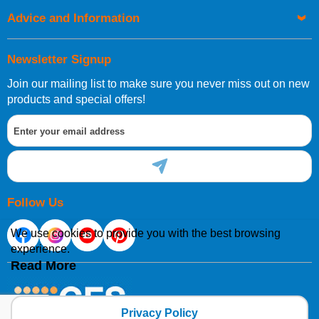
Advice and Information
Newsletter Signup
Join our mailing list to make sure you never miss out on new
products and special offers!
Follow Us
We use cookies to provide you with the best browsing
experience.
Read More
Privacy Policy