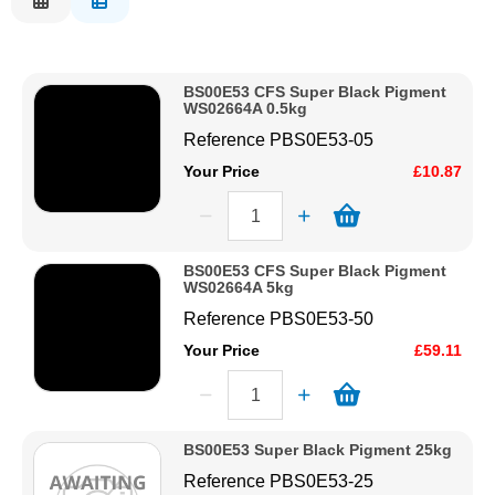
Description
Solvents
Price Low to High
BS00E53 CFS Super Black Pigment
Price High to Low
Adhesives & Tapes
WS02664A 0.5kg
Code
Reference
PBS0E53-05
Paints & Boatcare
Your Price
£10.87
Mould Prep
BS00E53 CFS Super Black Pigment
WS02664A 5kg
Safety / PPE
Reference
PBS0E53-50
Your Price
£59.11
BS00E53 Super Black Pigment 25kg
Reference
PBS0E53-25