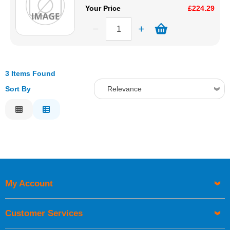
Your Price
£224.29
3 Items Found
Sort By
Relevance
Relevance
Description
Price Low to High
Price High to Low
Code
My Account
Customer Services