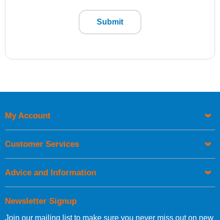
Submit
My Account
Customer Services
Advice and Information
Newsletter Signup
Join our mailing list to make sure you never miss out on new