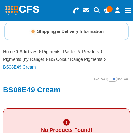
0
Search for Products
Basket Summary
Menu
Shipping & Delivery Information
Resins
0 items
Home
Additives
Pigments, Pastes & Powders
Gelcoats & Topcoats
Pigments (by Range)
BS Colour Range Pigments
Order Value £0.00
BS08E49 Cream
Additives
exc. VAT
inc. VAT
Show Prices
Checkout
BS08E49 Cream
Reinforcements
Foam & Core Materials
Tools
No Products Found!