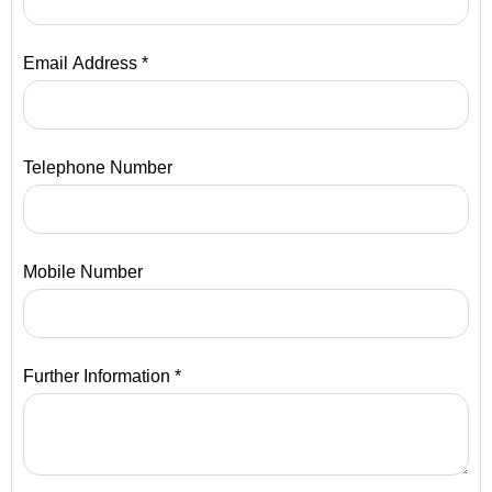
Email Address *
Telephone Number
Mobile Number
Further Information *