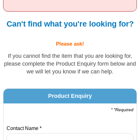
Solvents
Can't find what you're looking for?
Adhesives & Tapes
Please ask!
Paints & Boatcare
If you cannot find the item that you are looking for,
please complete the Product Enquiry form below and
Mould Prep
we will let you know if we can help.
Safety / PPE
Product Enquiry
* *Required
Contact Name *