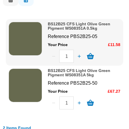
Description
Solvents
Price Low to High
BS12B25 CFS Light Olive Green
Price High to Low
Adhesives & Tapes
Pigment WS08351A 0.5kg
Code
Reference
PBS2B25-05
Paints & Boatcare
Your Price
£11.58
Mould Prep
BS12B25 CFS Light Olive Green
Pigment WS08351A 5kg
Safety / PPE
Reference
PBS2B25-50
Your Price
£67.27
2 Items Found