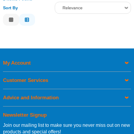
Sort By
Relevance
Relevance
Description
Price Low to High
Price High to Low
Code
My Account
Customer Services
Advice and Information
Newsletter Signup
Join our mailing list to make sure you never miss out on new
products and special offers!