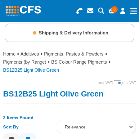
0
Search for Products
Basket Summary
Menu
Shipping & Delivery Information
Resins
0 items
Home
Additives
Pigments, Pastes & Powders
Gelcoats & Topcoats
Pigments (by Range)
BS Colour Range Pigments
Order Value £0.00
BS12B25 Light Olive Green
Additives
exc. VAT
inc. VAT
Show Prices
Checkout
BS12B25 Light Olive Green
Reinforcements
Foam & Core Materials
2 Items Found
Sort By
Relevance
Tools
Relevance