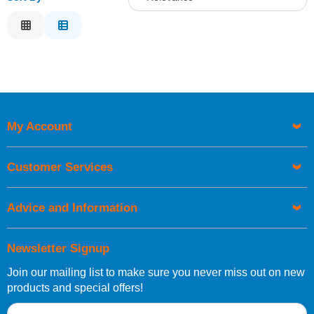
Relevance
Description
Price Low to High
Price High to Low
Code
My Account
Customer Services
Advice and Information
Newsletter Signup
Join our mailing list to make sure you never miss out on new
products and special offers!