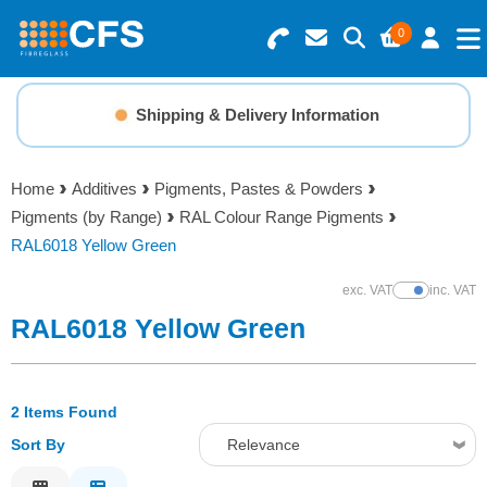
0
Search for Products
Basket Summary
Menu
Shipping & Delivery Information
Resins
0 items
Home
Additives
Pigments, Pastes & Powders
Gelcoats & Topcoats
Pigments (by Range)
RAL Colour Range Pigments
Order Value £0.00
RAL6018 Yellow Green
Additives
exc. VAT
inc. VAT
Show Prices
Checkout
RAL6018 Yellow Green
Reinforcements
Foam & Core Materials
2 Items Found
Sort By
Relevance
Tools
Relevance