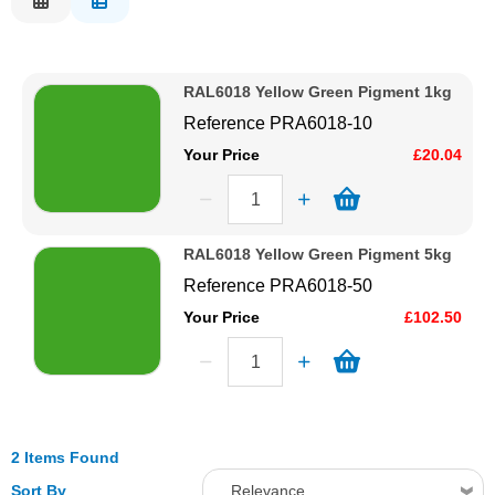
Description
Solvents
Price Low to High
RAL6018 Yellow Green Pigment 1kg
Price High to Low
Adhesives & Tapes
Reference
PRA6018-10
Code
Your Price
£20.04
Paints & Boatcare
Mould Prep
RAL6018 Yellow Green Pigment 5kg
Reference
PRA6018-50
Safety / PPE
Your Price
£102.50
2 Items Found
Sort By
Relevance