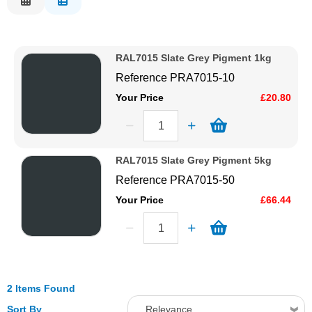
Description
Solvents
Price Low to High
RAL7015 Slate Grey Pigment 1kg
Price High to Low
Adhesives & Tapes
Reference
PRA7015-10
Code
Your Price
£20.80
Paints & Boatcare
Mould Prep
RAL7015 Slate Grey Pigment 5kg
Reference
PRA7015-50
Safety / PPE
Your Price
£66.44
2 Items Found
Sort By
Relevance