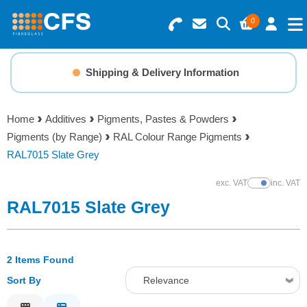
0
Search for Products
Basket Summary
Menu
Shipping & Delivery Information
Resins
0 items
Home
Additives
Pigments, Pastes & Powders
Gelcoats & Topcoats
Pigments (by Range)
RAL Colour Range Pigments
Order Value £0.00
RAL7015 Slate Grey
Additives
exc. VAT
inc. VAT
Show Prices
Checkout
RAL7015 Slate Grey
Reinforcements
Foam & Core Materials
2 Items Found
Sort By
Relevance
Tools
Relevance