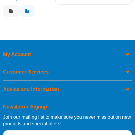
Relevance
Description
Price Low to High
Price High to Low
Code
My Account
Customer Services
Advice and Information
Newsletter Signup
Join our mailing list to make sure you never miss out on new
products and special offers!