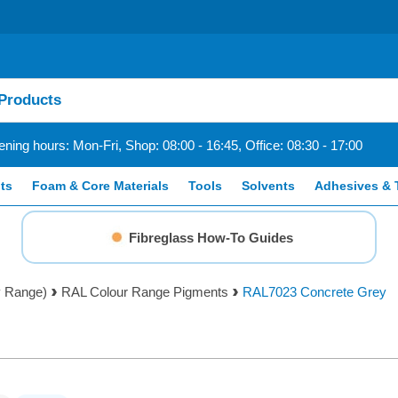
ning hours: Mon-Fri, Shop: 08:00 - 16:45, Office: 08:30 - 17:00
ts
Foam & Core Materials
Tools
Solvents
Adhesives & 
Fibreglass How-To Guides
y Range)
RAL Colour Range Pigments
RAL7023 Concrete Grey