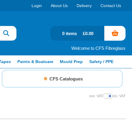
Login
About Us
Delivery
Contact Us
0 items
£0.00
Welcome to CFS Fibreglass
Tapes
Paints & Boatcare
Mould Prep
Safety / PPE
CFS Catalogues
exc. VAT
inc. VAT
Show Prices