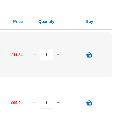
Price
Quantity
Buy
£11.84
£69.04