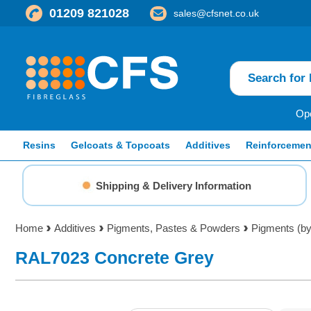
01209 821028
sales@cfsnet.co.uk
Ope
Resins
Gelcoats & Topcoats
Additives
Reinforcemen
Shipping & Delivery Information
Home
Additives
Pigments, Pastes & Powders
Pigments (b
RAL7023 Concrete Grey