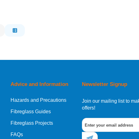
Advice and Information
Newsletter Signup
Hazards and Precautions
Join our mailing list to 
offers!
Fibreglass Guides
Fibreglass Projects
FAQs