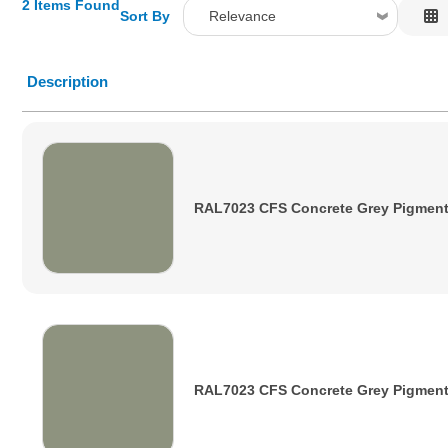
2 Items Found
Sort By
Relevance
Relevance
Description
Description
Price Low to High
Price High to Low
Code
RAL7023 CFS Concrete Grey Pigmen
RAL7023 CFS Concrete Grey Pigmen