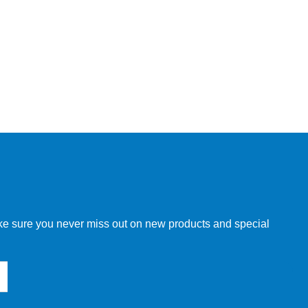
make sure you never miss out on new products and special