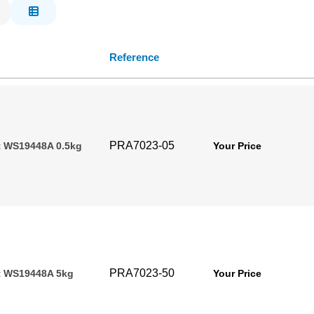
Reference
PRA7023-05
t WS19448A 0.5kg
Your Price
PRA7023-50
t WS19448A 5kg
Your Price