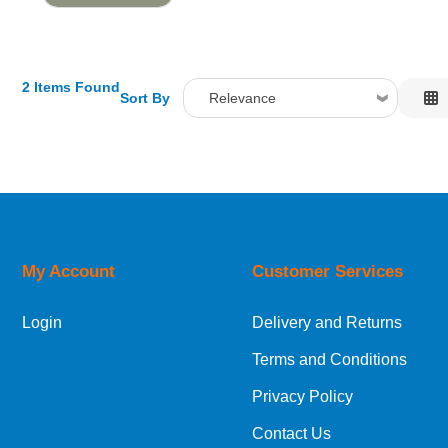
2 Items Found
Sort By
Relevance
Relevance
Description
Price Low to High
Price High to Low
Code
My Account
Customer Services
Login
Delivery and Returns
Terms and Conditions
Privacy Policy
Contact Us