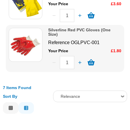
Your Price
£3.60
Silverline Red PVC Gloves (One
Size)
Reference
OGLPVC-001
Your Price
£1.80
7 Items Found
Sort By
Relevance
Relevance
Description
Price Low to High