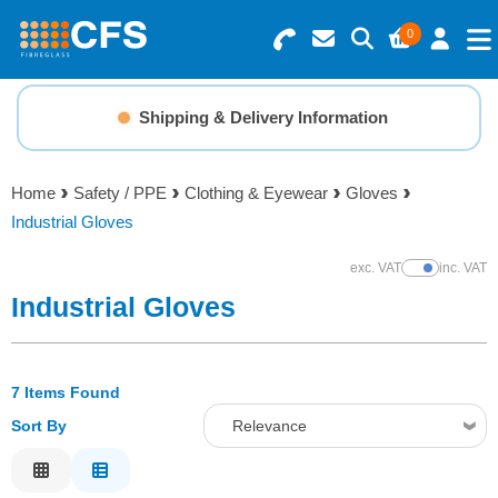
0
Search for Products
Basket Summary
Menu
Shipping & Delivery Information
Resins
0 items
Home
Safety / PPE
Clothing & Eyewear
Gloves
Gelcoats & Topcoats
Industrial Gloves
Order Value £0.00
Additives
exc. VAT
inc. VAT
Show Prices
Industrial Gloves
Checkout
Reinforcements
7 Items Found
Foam & Core Materials
Sort By
Relevance
Tools
Relevance