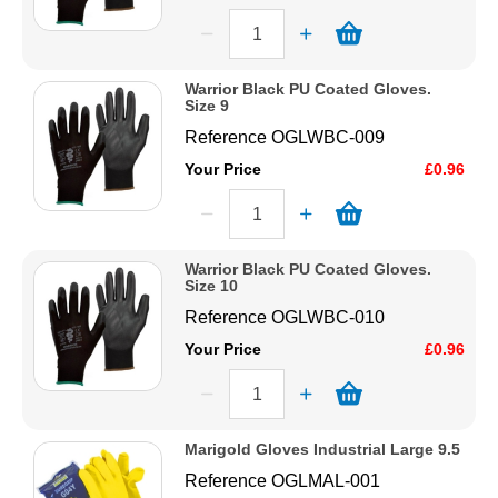
Warrior Black PU Coated Gloves.
Size 9
Reference
OGLWBC-009
Your Price
£0.96
Warrior Black PU Coated Gloves.
Size 10
Reference
OGLWBC-010
Your Price
£0.96
Marigold Gloves Industrial Large 9.5
Reference
OGLMAL-001