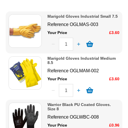
Description
Solvents
Price Low to High
Marigold Gloves Industrial Small 7.5
Price High to Low
Reference
OGLMAS-003
Adhesives & Tapes
Code
Your Price
£3.60
Paints & Boatcare
Marigold Gloves Industrial Medium
Mould Prep
8.5
Reference
OGLMAM-002
Safety / PPE
Your Price
£3.60
Warrior Black PU Coated Gloves.
Size 8
Reference
OGLWBC-008
Your Price
£0.96