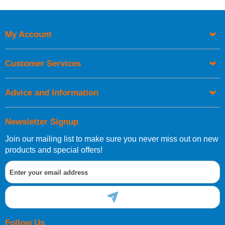
Price High to Low
Code
My Account
Customer Services
Advice and Information
Newsletter Signup
Join our mailing list to make sure you never miss out on new
products and special offers!
Follow Us