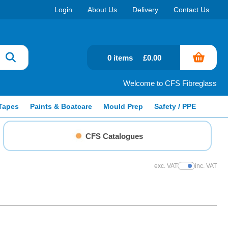
Login
About Us
Delivery
Contact Us
0 items
£0.00
Welcome to CFS Fibreglass
Tapes
Paints & Boatcare
Mould Prep
Safety / PPE
CFS Catalogues
exc. VAT
inc. VAT
Show Prices