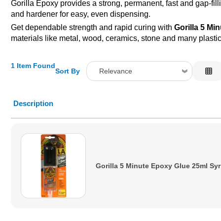
Gorilla Epoxy provides a strong, permanent, fast and gap-fill
and hardener for easy, even dispensing.
Get dependable strength and rapid curing with
Gorilla 5 Mi
materials like metal, wood, ceramics, stone and many plasti
1 Item Found
Sort By
Relevance
Relevance
Description
Description
Price Low to High
Price High to Low
Code
Gorilla 5 Minute Epoxy Glue 25ml Sy