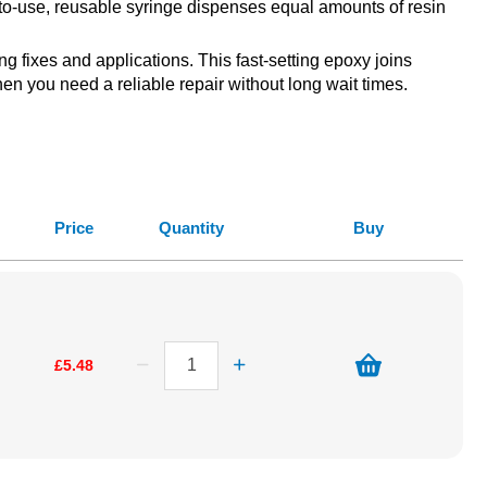
y-to-use, reusable syringe dispenses equal amounts of resin
 fixes and applications. This fast-setting epoxy joins
hen you need a reliable repair without long wait times.
Price
Quantity
Buy
£5.48