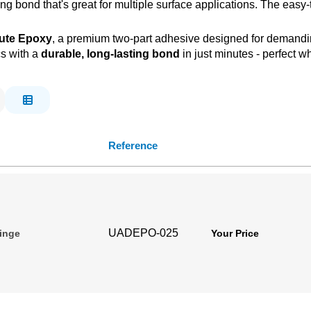
ing bond that's great for multiple surface applications. The eas
nute Epoxy
, a premium two-part adhesive designed for demanding
cs with a
durable, long-lasting bond
in just minutes - perfect w
Reference
UADEPO-025
ringe
Your Price