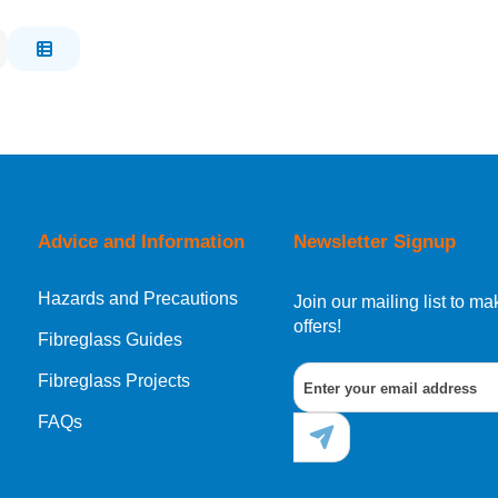
Advice and Information
Newsletter Signup
Hazards and Precautions
Join our mailing list to 
offers!
Fibreglass Guides
Fibreglass Projects
FAQs