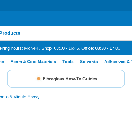
ning hours: Mon-Fri, Shop: 08:00 - 16:45, Office: 08:30 - 17:00
ts
Foam & Core Materials
Tools
Solvents
Adhesives & 
Fibreglass How-To Guides
orilla 5 Minute Epoxy