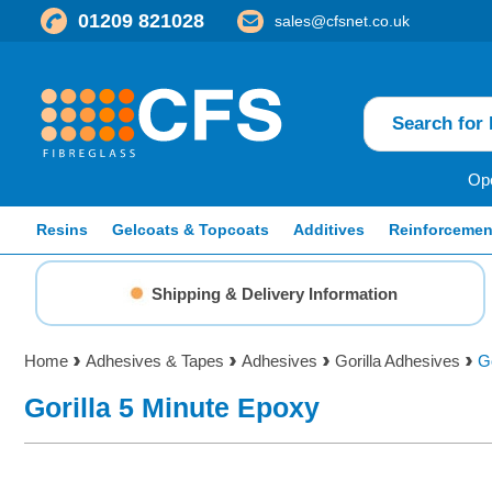
01209 821028
sales@cfsnet.co.uk
Ope
Resins
Gelcoats & Topcoats
Additives
Reinforcemen
Shipping & Delivery Information
Home
Adhesives & Tapes
Adhesives
Gorilla Adhesives
G
Gorilla 5 Minute Epoxy