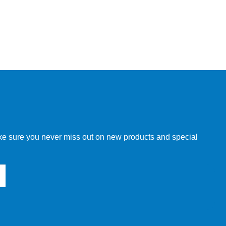
make sure you never miss out on new products and special