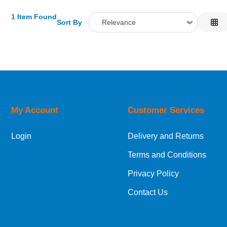
1 Item Found
Sort By
Relevance
Relevance
Description
Price Low to High
Price High to Low
Code
My Account
Customer Services
Login
Delivery and Returns
Terms and Conditions
Privacy Policy
Contact Us