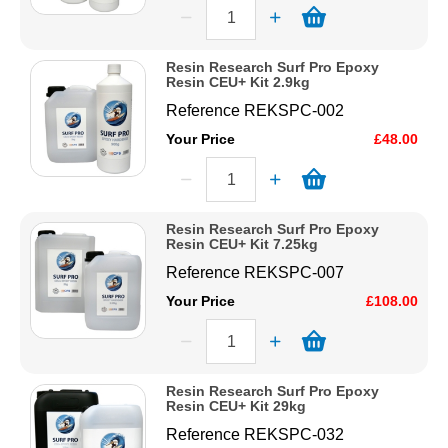
Resin Research Surf Pro Epoxy
Resin CEU+ Kit 2.9kg
Reference
REKSPC-002
Your Price
£48.00
Resin Research Surf Pro Epoxy
Resin CEU+ Kit 7.25kg
Reference
REKSPC-007
Your Price
£108.00
Resin Research Surf Pro Epoxy
Resin CEU+ Kit 29kg
Reference
REKSPC-032