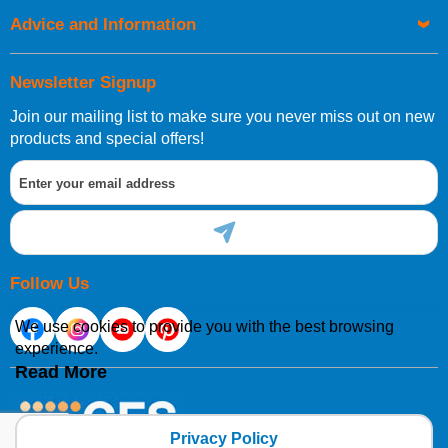
Advice and Information
Newsletter Signup
Join our mailing list to make sure you never miss out on new
products and special offers!
Follow Us
We use cookies to provide you with the best browsing
experience.
Read More
Privacy Policy