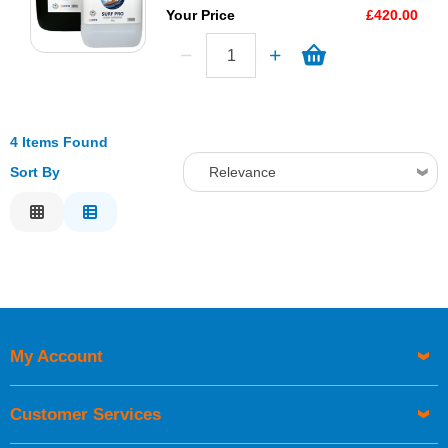
Your Price
£420.00
4 Items Found
Sort By
Relevance
Relevance
Description
Price Low to High
Price High to Low
Code
My Account
Customer Services