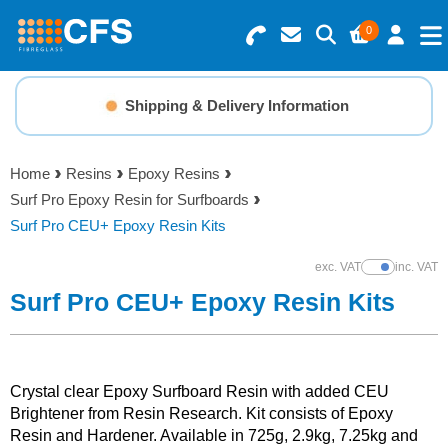
0
Search for Products
Basket Summary
Menu
Shipping & Delivery Information
Resins
0 items
Home
Resins
Epoxy Resins
Gelcoats & Topcoats
Surf Pro Epoxy Resin for Surfboards
Order Value £0.00
Surf Pro CEU+ Epoxy Resin Kits
Additives
exc. VAT
inc. VAT
Show Prices
Checkout
Surf Pro CEU+ Epoxy Resin Kits
Reinforcements
Foam & Core Materials
Crystal clear Epoxy Surfboard Resin with added CEU
Brightener from Resin Research. Kit consists of Epoxy
Tools
Resin and Hardener. Available in 725g, 2.9kg, 7.25kg and