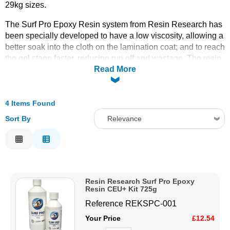
29kg sizes.
Solvents
The Surf Pro Epoxy Resin system from Resin Research has
been specially developed to have a low viscosity, allowing a
Adhesives & Tapes
better soak into the cloth on the lamination coat; and to reach
the gel stage faster, reducing run off and wastage. The resin
Read More
is strong and durable, making it well-suited to withstand the
Paints & Boatcare
stresses of paddling, impact with waves, and occasional
dings from rocks or other obstacles.
4 Items Found
Mould Prep
Epoxy surfboard resin offers a range of benefits that make it
the go-to choice for modern surfboard construction. Its
Sort By
Relevance
superior strength, lightweight nature, environmental
Safety / PPE
Relevance
advantages, and UV resistance make it an excellent material
for creating long-lasting, high-performance boards. Whether
Description
you're building a new board or repairing an old one, epoxy
Price Low to High
resin provides a durable and efficient solution to meet the
Resin Research Surf Pro Epoxy
Price High to Low
demands of surfing.
Resin CEU+ Kit 725g
Code
Reference
REKSPC-001
Your Price
£12.54