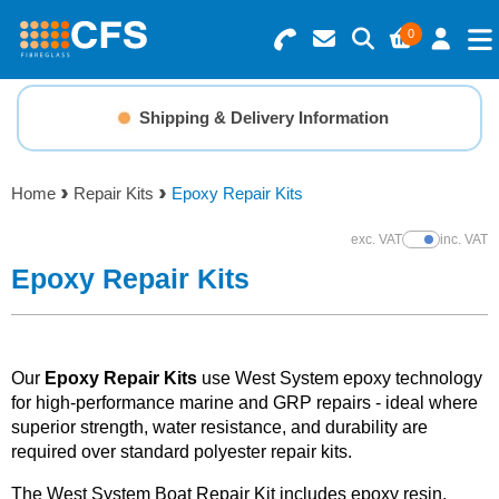
0
Search for Products
Basket Summary
Menu
Shipping & Delivery Information
Resins
0 items
Home
Repair Kits
Epoxy Repair Kits
Gelcoats & Topcoats
Order Value £0.00
exc. VAT
inc. VAT
Show Prices
Additives
Epoxy Repair Kits
Checkout
Reinforcements
Our
Epoxy Repair Kits
use West System epoxy technology
Foam & Core Materials
for high-performance marine and GRP repairs - ideal where
superior strength, water resistance, and durability are
required over standard polyester repair kits.
Tools
The West System Boat Repair Kit includes epoxy resin,