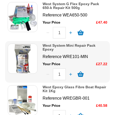
West System G Flex Epoxy Pack
650-k Repair Kit 500g
Reference
WEA650-500
Your Price
£47.40
West System Mini Repair Pack
Epoxy
Reference
WRE101-MIN
Your Price
£27.22
West Epoxy Glass Fibre Boat Repair
Kit 1Kg
Reference
WREGBR-001
Your Price
£40.58