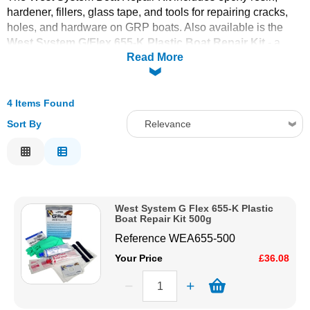
hardener, fillers, glass tape, and tools for repairing cracks,
Solvents
holes, and hardware on GRP boats. Also available is the
West System G/Flex 655-K Plastic Boat Repair Kit
- a
Read More
toughened two-part epoxy ideal for permanent waterproof
Adhesives & Tapes
bonding of fibreglass, ceramics, metals, plastics and wood.
Both kits are self-contained and include all materials needed
Paints & Boatcare
for a complete repair.
4 Items Found
For general-purpose polyester GRP repairs, see the
Sort By
Relevance
Fibreglass Repair Kits
section. For surfboard-specific
Mould Prep
Relevance
repairs, see the
Surfboard Repair Kits
. Order online today
with fast delivery from CFS Fibreglass.
Description
Safety / PPE
Price Low to High
West System G Flex 655-K Plastic
Price High to Low
Boat Repair Kit 500g
Code
Reference
WEA655-500
Your Price
£36.08