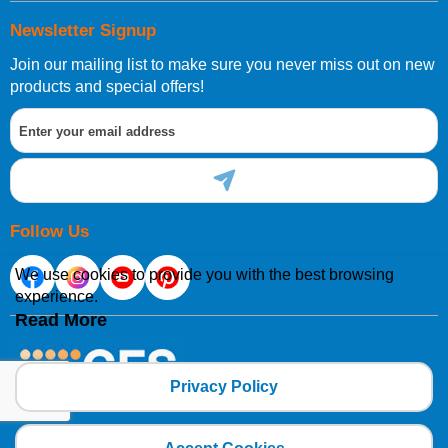
Newsletter Signup
Join our mailing list to make sure you never miss out on new
products and special offers!
Follow Us
We use cookies to provide you with the best browsing
experience.
Read More
Privacy Policy
Copyright 2025 CFSNET Limited Powered by
axis vMerchant Express