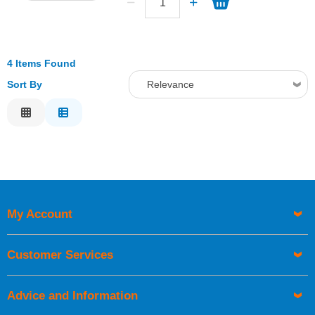
4 Items Found
Sort By
Relevance
Relevance
Description
Price Low to High
Price High to Low
Code
My Account
Customer Services
Advice and Information