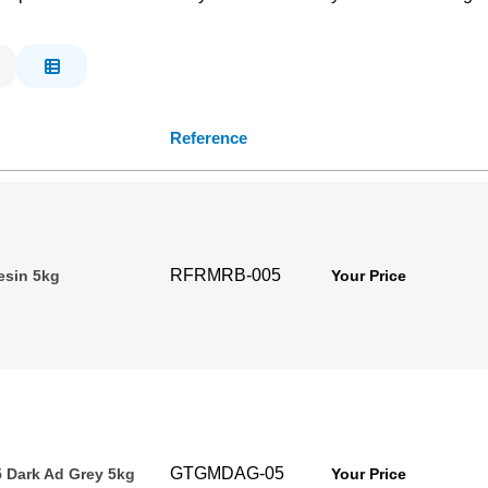
Reference
RFRMRB-005
esin 5kg
Your Price
GTGMDAG-05
 Dark Ad Grey 5kg
Your Price