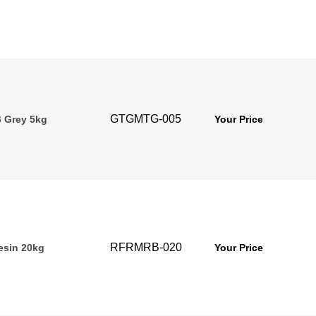
GTGMTG-005
 Grey 5kg
Your Price
RFRMRB-020
esin 20kg
Your Price