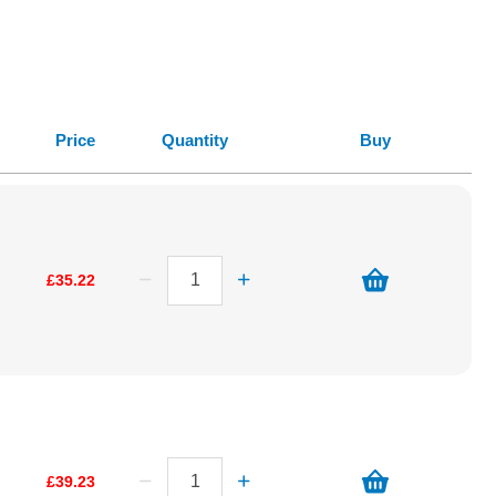
Price
Quantity
Buy
£35.22
£39.23