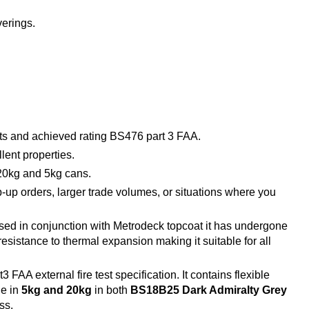
verings.
ests and achieved rating BS476 part 3 FAA.
lent properties.
 20kg and 5kg cans.
op-up orders, larger trade volumes, or situations where you
sed in conjunction with Metrodeck topcoat it has undergone
esistance to thermal expansion making it suitable for all
A external fire test specification. It contains flexible
le in
5kg and 20kg
in both
BS18B25 Dark Admiralty Grey
ss.