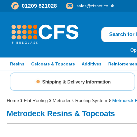
01209 821028
sales@cfsnet.co.uk
Ope
Resins
Gelcoats & Topcoats
Additives
Reinforcemen
Shipping & Delivery Information
Home
Flat Roofing
Metrodeck Roofing System
Metrodeck R
Metrodeck Resins & Topcoats