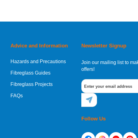
Advice and Information
Newsletter Signup
Hazards and Precautions
Join our mailing list to 
offers!
Fibreglass Guides
Fibreglass Projects
FAQs
Follow Us