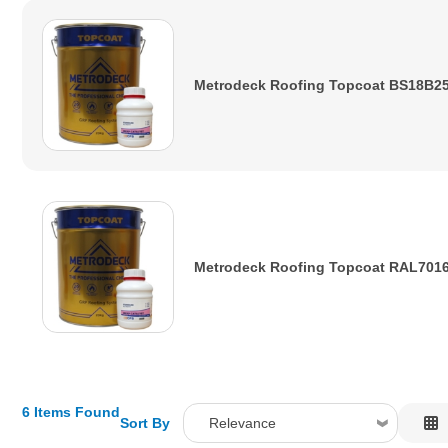
Metrodeck Roofing Topcoat BS18B25
Metrodeck Roofing Topcoat RAL7016
6 Items Found
Sort By
Relevance