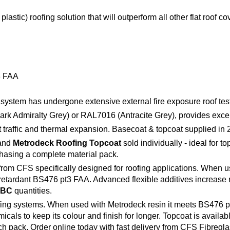
tic) roofing solution that will outperform all other flat roof co
3 FAA
his system has undergone extensive external fire exposure roof t
rk Admiralty Grey) or RAL7016 (Antracite Grey), provides excel
ot traffic and thermal expansion. Basecoat & topcoat supplied in
and
Metrodeck Roofing Topcoat
sold individually - ideal for t
hasing a complete material pack.
om CFS specifically designed for roofing applications. When u
 retardant BS476 pt3 FAA. Advanced flexible additives increase r
IBC
quantities.
ng systems. When used with Metrodeck resin it meets BS476 pt3 FA
cals to keep its colour and finish for longer. Topcoat is availab
ach pack. Order online today with fast delivery from CFS Fibregla