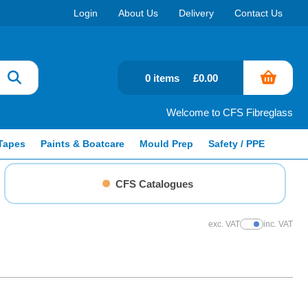
Login
About Us
Delivery
Contact Us
0 items
£0.00
Welcome to CFS Fibreglass
Tapes
Paints & Boatcare
Mould Prep
Safety / PPE
CFS Catalogues
exc. VAT
inc. VAT
Show Prices