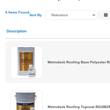
6 Items Found
Sort By
Relevance
Relevance
Description
Description
Price Low to High
Price High to Low
Code
Metrodeck Roofing Base Polyester R
Metrodeck Roofing Topcoat BS18B25