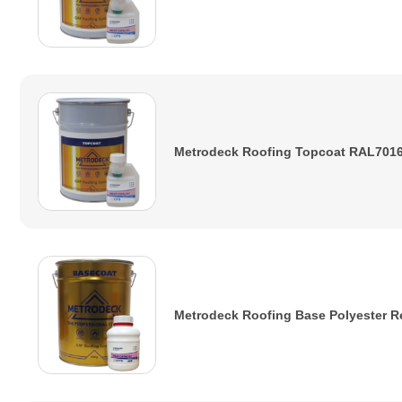
Metrodeck Roofing Topcoat RAL7016
Metrodeck Roofing Base Polyester R