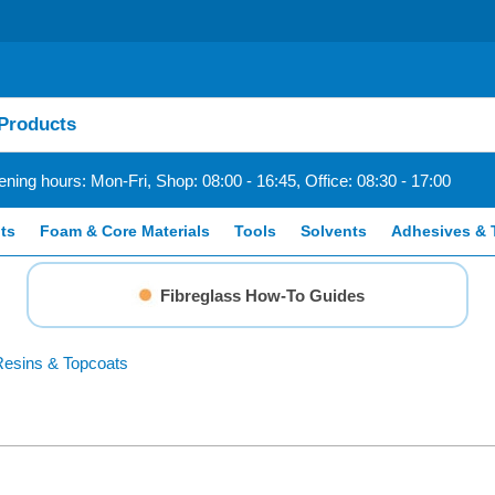
ning hours: Mon-Fri, Shop: 08:00 - 16:45, Office: 08:30 - 17:00
ts
Foam & Core Materials
Tools
Solvents
Adhesives & 
Fibreglass How-To Guides
esins & Topcoats