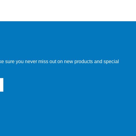
make sure you never miss out on new products and special