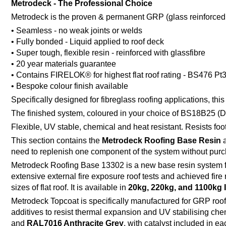
Metrodeck - The Professional Choice
Metrodeck is the proven & permanent GRP (glass reinforced plas
• Seamless - no weak joints or welds
• Fully bonded - Liquid applied to roof deck
• Super tough, flexible resin - reinforced with glassfibre
• 20 year materials guarantee
• Contains FIRELOK® for highest flat roof rating - BS476 Pt
• Bespoke colour finish available
Specifically designed for fibreglass roofing applications, t
The finished system, coloured in your choice of BS18B25 (Da
Flexible, UV stable, chemical and heat resistant. Resists fo
This section contains the
Metrodeck Roofing Base Resin
need to replenish one component of the system without purc
Metrodeck Roofing Base 13302 is a new base resin system fr
extensive external fire exposure roof tests and achieved fire
sizes of flat roof. It is available in
20kg, 220kg, and 1100kg 
Metrodeck Topcoat is specifically manufactured for GRP roofi
additives to resist thermal expansion and UV stabilising chemi
and
RAL7016 Anthracite Grey
, with catalyst included in e