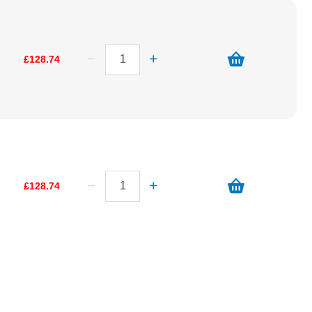
£128.74
£128.74