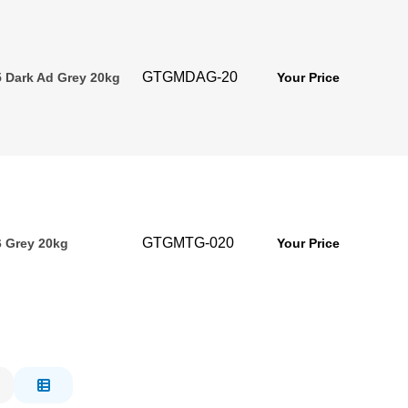
GTGMDAG-20
 Dark Ad Grey 20kg
Your Price
GTGMTG-020
 Grey 20kg
Your Price