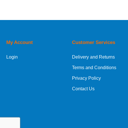
Relevance
Description
Price Low to High
Price High to Low
Code
My Account
Customer Services
Login
Delivery and Returns
Terms and Conditions
Privacy Policy
Contact Us