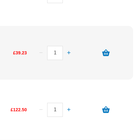
£39.23
£122.50