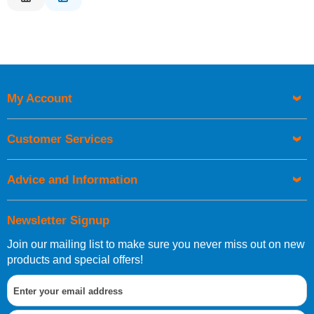
Description
Price Low to High
Price High to Low
Code
My Account
Customer Services
Advice and Information
Newsletter Signup
Join our mailing list to make sure you never miss out on new
products and special offers!