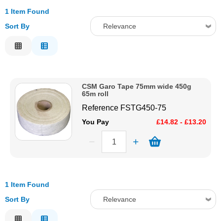
1 Item Found
Solvents
Sort By
Relevance
Adhesives & Tapes
Relevance
Description
Paints & Boatcare
Price Low to High
CSM Garo Tape 75mm wide 450g
Price High to Low
65m roll
Mould Prep
Code
Reference
FSTG450-75
You Pay
£14.82 - £13.20
Safety / PPE
1 Item Found
Sort By
Relevance
Relevance