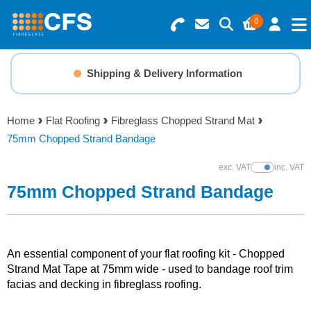
0
Search for Products
Basket Summary
Menu
Shipping & Delivery Information
Resins
0 items
Home
Flat Roofing
Fibreglass Chopped Strand Mat
Gelcoats & Topcoats
75mm Chopped Strand Bandage
Order Value £0.00
Additives
exc. VAT
inc. VAT
Show Prices
75mm Chopped Strand Bandage
Checkout
Reinforcements
Foam & Core Materials
An essential component of your flat roofing kit - Chopped
Strand Mat Tape at 75mm wide - used to bandage roof trim
facias and decking in fibreglass roofing.
Tools