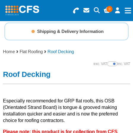
0
Search for Products
Basket Summary
Menu
Shipping & Delivery Information
Resins
0 items
Home
Flat Roofing
Roof Decking
Gelcoats & Topcoats
Order Value £0.00
exc. VAT
inc. VAT
Show Prices
Additives
Roof Decking
Checkout
Reinforcements
Especially recommended for GRP flat roofs, this OSB
Foam & Core Materials
(Orientated Strand Board) is tongue & grooved making
installation quicker and easier and is now the preferred
choice for roofing contractors.
Tools
Please note: this product is for collection from CFS