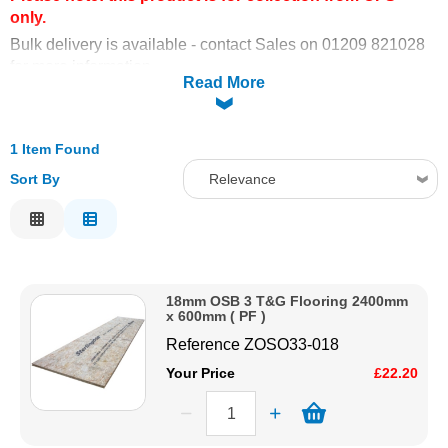
only.
Solvents
Bulk delivery is available - contact Sales on 01209 821028
for more information.
Read More
Adhesives & Tapes
Paints & Boatcare
1 Item Found
Sort By
Relevance
Mould Prep
Relevance
Description
Safety / PPE
Price Low to High
18mm OSB 3 T&G Flooring 2400mm
Price High to Low
x 600mm ( PF )
Code
Reference
ZOSO33-018
Your Price
£22.20