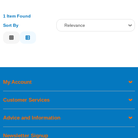
1 Item Found
Sort By
Relevance
Relevance
Description
Price Low to High
Price High to Low
Code
My Account
Customer Services
Advice and Information
Newsletter Signup