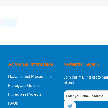
Advice and Information
Newsletter Signup
Hazards and Precautions
Join our mailing list to 
offers!
Fibreglass Guides
Fibreglass Projects
FAQs