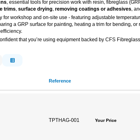
uns
, essential tools for precision work with resin, fibreglass (
e trims
,
surface drying
,
removing coatings or adhesives
, an
ility for workshop and on-site use - featuring adjustable temperat
paring a GRP surface for painting, heating a trim for bending, or
fficiency.
ct, confident that you’re using equipment backed by CFS Fibregla
Reference
TPTHAG-001
Your Price