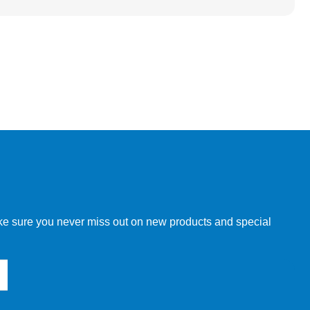
make sure you never miss out on new products and special