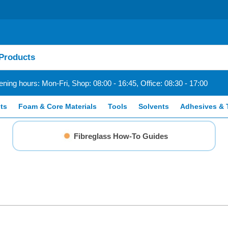
ning hours: Mon-Fri, Shop: 08:00 - 16:45, Office: 08:30 - 17:00
ts
Foam & Core Materials
Tools
Solvents
Adhesives & 
Fibreglass How-To Guides