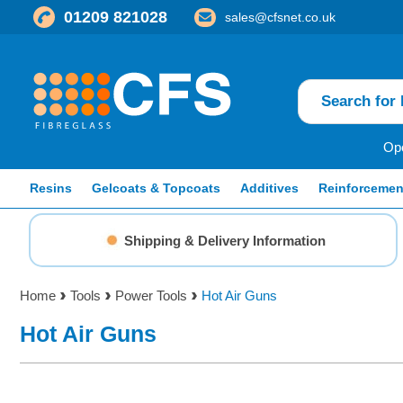
01209 821028
sales@cfsnet.co.uk
Ope
Resins
Gelcoats & Topcoats
Additives
Reinforcemen
Shipping & Delivery Information
Home
Tools
Power Tools
Hot Air Guns
Hot Air Guns