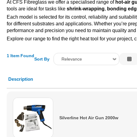
At CFS Fibreglass we offer a specialised range of
hot-air g
tools are ideal for tasks like
shrink-wrapping
,
bonding edg
Each model is selected for its control, reliability and suitab
for different substrates and applications. Whether you’re pre
performance and precision you need to maintain quality and e
Explore our range to find the right heat tool for your proje
1 Item Found
Sort By
Relevance
Relevance
Description
Description
Price Low to High
Price High to Low
Code
Silverline Hot Air Gun 2000w