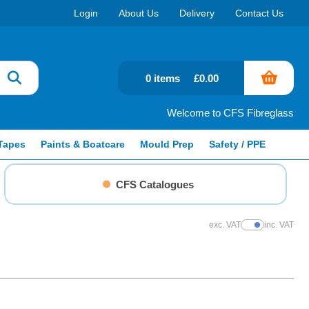
Login
About Us
Delivery
Contact Us
0 items
£0.00
Welcome to CFS Fibreglass
Tapes
Paints & Boatcare
Mould Prep
Safety / PPE
CFS Catalogues
exc. VAT
inc. VAT
Show Prices