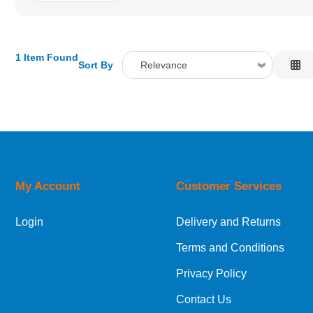
1 Item Found
Sort By
Relevance
Relevance
Description
Price Low to High
Price High to Low
Code
My Account
Customer Services
Login
Delivery and Returns
Terms and Conditions
Privacy Policy
Contact Us