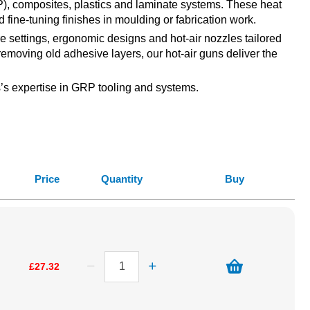
GRP), composites, plastics and laminate systems. These heat
d fine-tuning finishes in moulding or fabrication work.
ure settings, ergonomic designs and hot-air nozzles tailored
 removing old adhesive layers, our hot-air guns deliver the
ss’s expertise in GRP tooling and systems.
Price
Quantity
Buy
£27.32