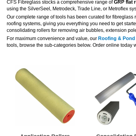
CFS Fibreglass stocks a comprehensive range of
GRP flat 
using the SilverSeel, Metrodeck, Trade Line, or Metroflex sy
Our complete range of tools has been curated for fibreglass r
roofing systems, giving you everything you need to get starte
consolidating rollers for removing air bubbles, extension pol
For maximum convenience and value, our
Roofing & Pond 
tools, browse the sub-categories below. Order online today w