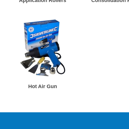
Application Rollers
Consolidation 
Hot Air Gun