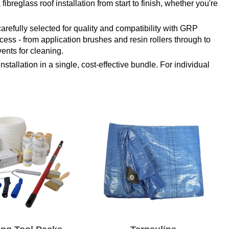
ibreglass roof installation from start to finish, whether you're
arefully selected for quality and compatibility with GRP
cess - from application brushes and resin rollers through to
ents for cleaning.
stallation in a single, cost-effective bundle. For individual