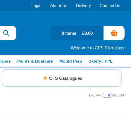
Login
About Us
Delivery
Contact Us
0 items
£0.00
Welcome to CFS Fibreglass
Tapes
Paints & Boatcare
Mould Prep
Safety / PPE
CFS Catalogues
exc. VAT
inc. VAT
Show Prices