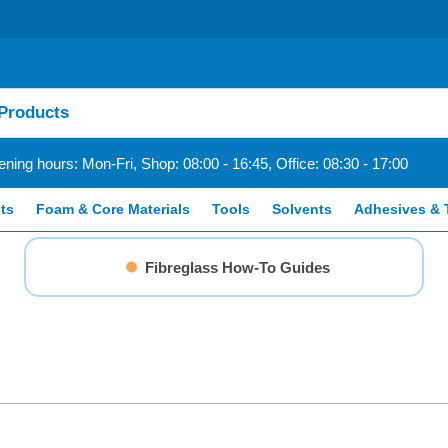
ning hours: Mon-Fri, Shop: 08:00 - 16:45, Office: 08:30 - 17:00
ts
Foam & Core Materials
Tools
Solvents
Adhesives & 
Fibreglass How-To Guides