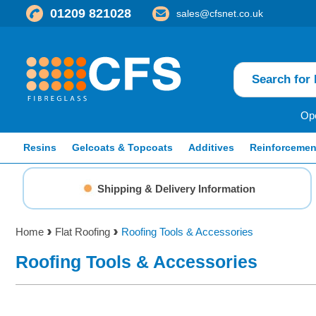
01209 821028
sales@cfsnet.co.uk
Ope
Resins
Gelcoats & Topcoats
Additives
Reinforcemen
Shipping & Delivery Information
Home
Flat Roofing
Roofing Tools & Accessories
Roofing Tools & Accessories