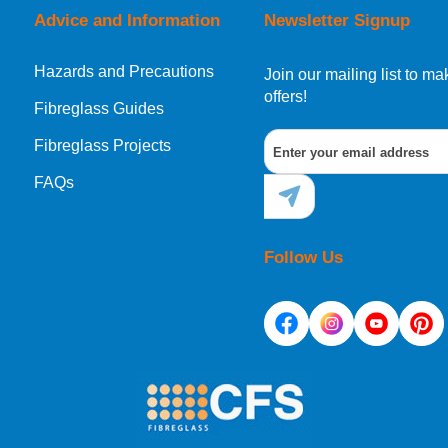
Advice and Information
Newsletter Signup
Hazards and Precautions
Join our mailing list to 
offers!
Fibreglass Guides
Fibreglass Projects
FAQs
Follow Us