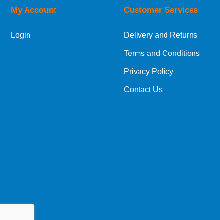
My Account
Customer Services
Login
Delivery and Returns
Terms and Conditions
Privacy Policy
Contact Us