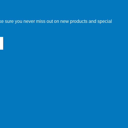
make sure you never miss out on new products and special