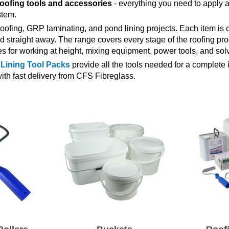
roofing tools and accessories
- everything you need to apply a f
stem.
oofing, GRP laminating, and pond lining projects. Each item is c
d straight away. The range covers every stage of the roofing pro
es for working at height, mixing equipment, power tools, and solv
Lining Tool Packs
provide all the tools needed for a complete in
ith fast delivery from CFS Fibreglass.