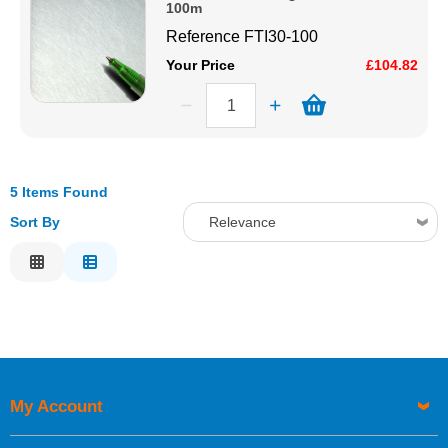
100m
Reference
FTI30-100
Your Price
£104.82
5 Items Found
Sort By
Relevance
Relevance
Description
Price Low to High
Price High to Low
Code
My Account