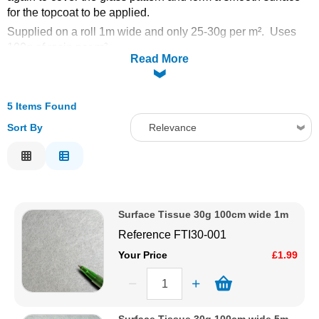
for the topcoat to be applied.
Solvents
Supplied on a roll 1m wide and only 25-30g per m². Uses
100g of resin per m².
Read More
Adhesives & Tapes
Paints & Boatcare
5 Items Found
Sort By
Relevance
Mould Prep
Relevance
Description
Safety / PPE
Price Low to High
Surface Tissue 30g 100cm wide 1m
Price High to Low
Reference
FTI30-001
Code
Your Price
£1.99