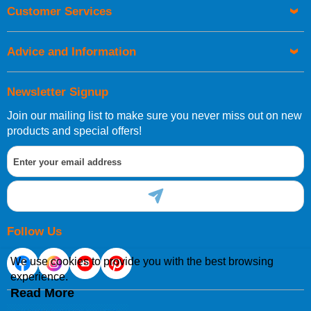
Customer Services
Advice and Information
Newsletter Signup
Join our mailing list to make sure you never miss out on new
products and special offers!
Follow Us
We use cookies to provide you with the best browsing
experience.
Read More