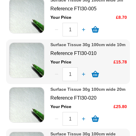
Surface Tissue 30g 100cm wide 5m
Reference
FTI30-005
Your Price
£8.70
Surface Tissue 30g 100cm wide 10m
Reference
FTI30-010
Your Price
£15.78
Surface Tissue 30g 100cm wide 20m
Reference
FTI30-020
Your Price
£25.80
Surface Tissue 30g 100cm wide