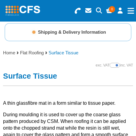
0
Search for Products
Basket Summary
Menu
Shipping & Delivery Information
Resins
0 items
Home
Flat Roofing
Surface Tissue
Gelcoats & Topcoats
Order Value £0.00
exc. VAT
inc. VAT
Show Prices
Additives
Surface Tissue
Checkout
Reinforcements
A thin glassfibre mat in a form similar to tissue paper.
Foam & Core Materials
During moulding it is used to cover up the coarse glass
pattern produced by CSM. When roofing it can be applied
Tools
onto the chopped strand mat while the resin is still wet,
again to cover the glass pattern and form a smooth surface