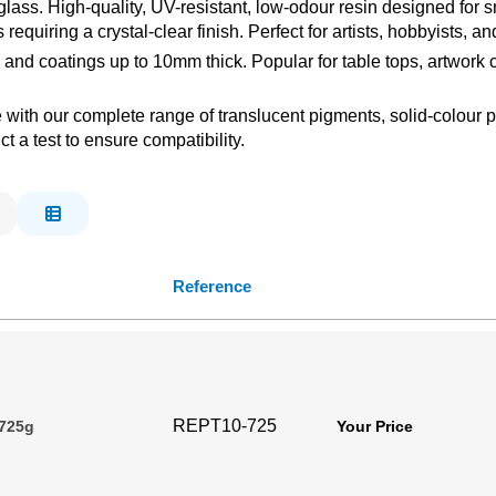
ss. High-quality, UV-resistant, low-odour resin designed for sm
ons requiring a crystal-clear finish. Perfect for artists, hobbyists
 and coatings up to 10mm thick. Popular for table tops, artwork
le with our complete range of translucent pigments, solid-colour
 a test to ensure compatibility.
Reference
REPT10-725
 725g
Your Price