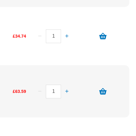
£34.74
£63.59