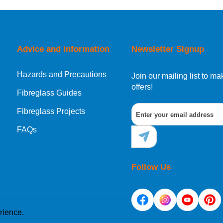
Advice and Information
Newsletter Signup
Hazards and Precautions
Join our mailing list to 
offers!
Fibreglass Guides
Fibreglass Projects
FAQs
Follow Us
rience.