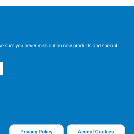
make sure you never miss out on new products and special
Privacy Policy
Accept Cookies