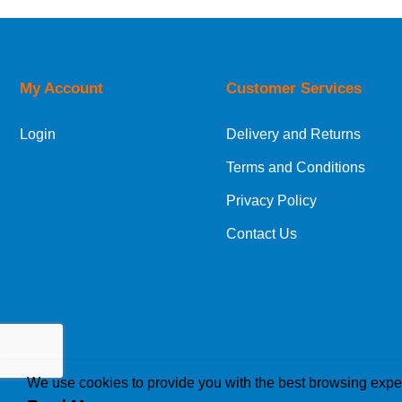
Price Low to High
Price High to Low
Code
My Account
Customer Services
Login
Delivery and Returns
Terms and Conditions
Privacy Policy
Contact Us
We use cookies to provide you with the best browsing expe