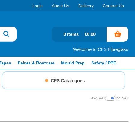
Login
About Us
Delivery
Contact Us
0 items
£0.00
Welcome to CFS Fibreglass
Tapes
Paints & Boatcare
Mould Prep
Safety / PPE
CFS Catalogues
exc. VAT
inc. VAT
Show Prices