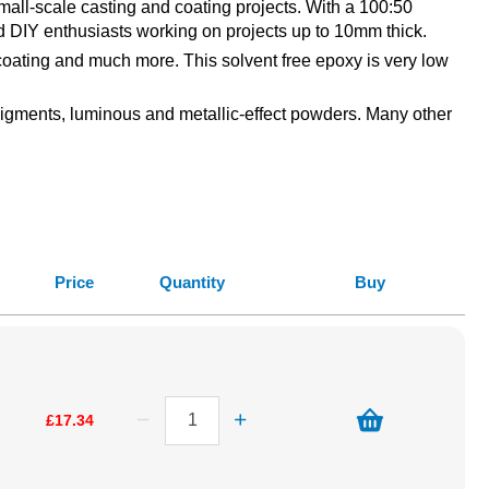
all-scale casting and coating projects. With a 100:50
, and DIY enthusiasts working on projects up to 10mm thick.
 coating and much more. This solvent free epoxy is very low
 pigments, luminous and metallic-effect powders. Many other
Price
Quantity
Buy
£17.34