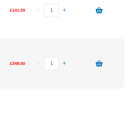
£141.59
£348.00