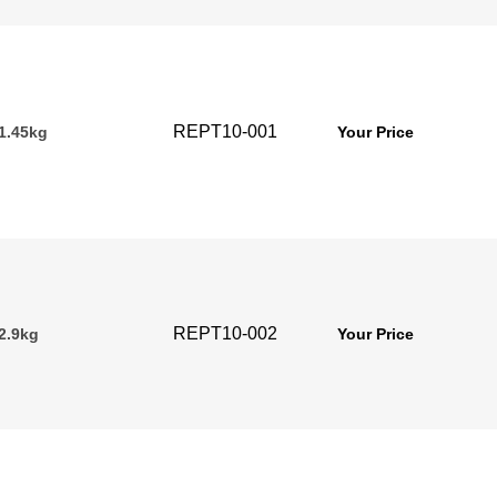
REPT10-001
 1.45kg
Your Price
REPT10-002
2.9kg
Your Price