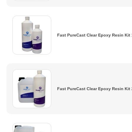
Fast PureCast Clear Epoxy Resin Kit
Fast PureCast Clear Epoxy Resin Kit 