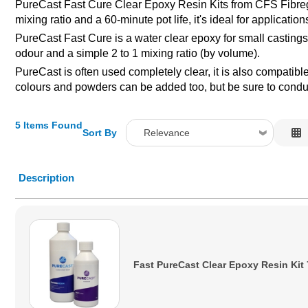
PureCast Fast Cure Clear Epoxy Resin Kits from CFS Fibregla
mixing ratio and a 60-minute pot life, it's ideal for applicati
PureCast Fast Cure is a water clear epoxy for small castings
odour and a simple 2 to 1 mixing ratio (by volume).
PureCast is often used completely clear, it is also compatib
colours and powders can be added too, but be sure to conduct
5 Items Found
Sort By
Relevance
Relevance
Description
Description
Price Low to High
Price High to Low
Code
Fast PureCast Clear Epoxy Resin Kit