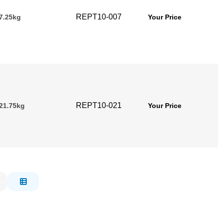
REPT10-007
 7.25kg
Your Price
REPT10-021
 21.75kg
Your Price