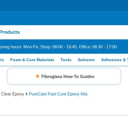
ning hours: Mon-Fri, Shop: 08:00 - 16:45, Office: 08:30 - 17:00
ts
Foam & Core Materials
Tools
Solvents
Adhesives & 
Fibreglass How-To Guides
 Clear Epoxy
PureCast Fast Cure Epoxy Kits