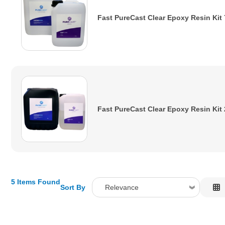
Fast PureCast Clear Epoxy Resin Kit
Fast PureCast Clear Epoxy Resin Kit
5 Items Found
Sort By
Relevance
Relevance
Description