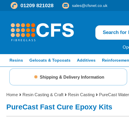
01209 821028
sales@cfsnet.co.uk
Ope
Resins
Gelcoats & Topcoats
Additives
Reinforcemen
Shipping & Delivery Information
Home
Resin Casting & Craft
Resin Casting
PureCast Water
PureCast Fast Cure Epoxy Kits