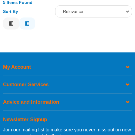
5 Items Found
Sort By
Relevance
Relevance
Description
Price Low to High
Price High to Low
Code
My Account
Customer Services
Advice and Information
Newsletter Signup
Join our mailing list to make sure you never miss out on new