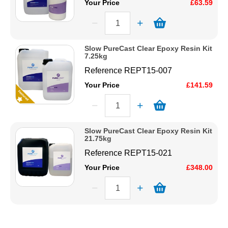
Your Price
£63.59
Slow PureCast Clear Epoxy Resin Kit
7.25kg
Reference
REPT15-007
Your Price
£141.59
Slow PureCast Clear Epoxy Resin Kit
21.75kg
Reference
REPT15-021
Your Price
£348.00