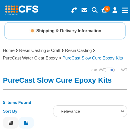
0
Search for Products
Basket Summary
Menu
Shipping & Delivery Information
Resins
0 items
Home
Resin Casting & Craft
Resin Casting
Gelcoats & Topcoats
PureCast Water Clear Epoxy
PureCast Slow Cure Epoxy Kits
Order Value £0.00
Additives
exc. VAT
inc. VAT
Show Prices
PureCast Slow Cure Epoxy Kits
Checkout
Reinforcements
5 Items Found
Foam & Core Materials
Sort By
Relevance
Tools
Relevance