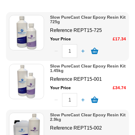
Description
Solvents
Price Low to High
Slow PureCast Clear Epoxy Resin Kit
Price High to Low
725g
Adhesives & Tapes
Code
Reference
REPT15-725
Your Price
£17.34
Paints & Boatcare
Mould Prep
Slow PureCast Clear Epoxy Resin Kit
1.45kg
Reference
REPT15-001
Safety / PPE
Your Price
£34.74
Slow PureCast Clear Epoxy Resin Kit
2.9kg
Reference
REPT15-002