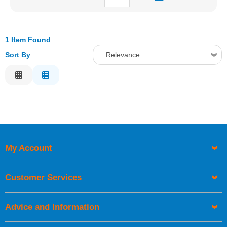
1 Item Found
Sort By
Relevance
Relevance
Description
Price Low to High
Price High to Low
Code
My Account
Customer Services
Advice and Information