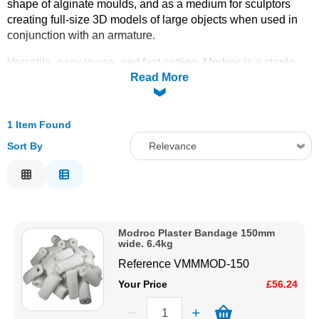
shape of alginate moulds, and as a medium for sculptors
creating full-size 3D models of large objects when used in
Solvents
conjunction with an armature.
Adhesives & Tapes
Versatile, easy to use, and fast-setting, Modroc is a staple
Read More
material in art studios, theatre workshops, special effects,
and schools. It can be applied directly to the skin for life
Paints & Boatcare
casting (with appropriate release agent), draped over
armatures for large-scale sculpture, or used to create rigid
1 Item Found
outer shells to support flexible rubber moulds.
Mould Prep
Sort By
Relevance
Available in a
6.4kg bulk pack,
150mm wide bandage,
Relevance
giving excellent coverage for larger projects or repeated use.
Safety / PPE
Order online today with fast delivery from CFS Fibreglass.
Description
Price Low to High
Modroc Plaster Bandage 150mm
Price High to Low
wide. 6.4kg
Code
Reference
VMMMOD-150
Your Price
£56.24