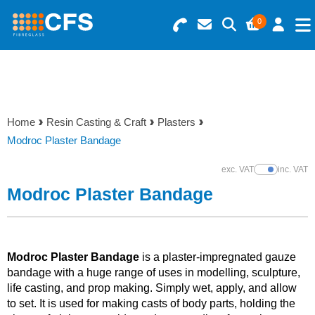
0
Search for Products
Basket Summary
Menu
Resins
0 items
Home
Resin Casting & Craft
Plasters
Gelcoats & Topcoats
Modroc Plaster Bandage
Order Value £0.00
Additives
exc. VAT
inc. VAT
Show Prices
Modroc Plaster Bandage
Checkout
Reinforcements
Foam & Core Materials
Modroc Plaster Bandage
is a plaster-impregnated gauze
bandage with a huge range of uses in modelling, sculpture,
life casting, and prop making. Simply wet, apply, and allow
Tools
to set. It is used for making casts of body parts, holding the