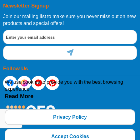
Newsletter Signup
Join our mailing list to make sure you never miss out on new
products and special offers!
Follow Us
We use cookies to provide you with the best browsing
experience.
Read More
Privacy Policy
Copyright 2025 CFSNET Limited Powered by
axis vMerchant Express
Accept Cookies