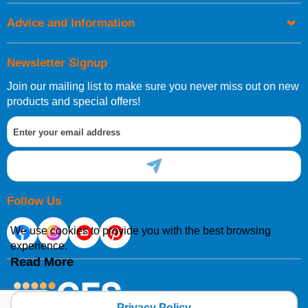
Advice and Information
Newsletter Signup
Join our mailing list to make sure you never miss out on new
products and special offers!
Follow Us
We use cookies to provide you with the best browsing
experience.
Read More
Privacy Policy