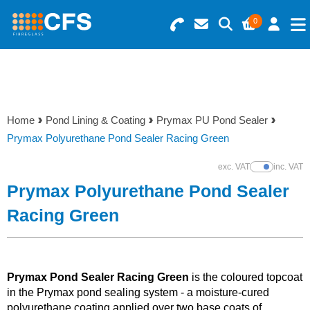
0
Search for Products
Basket Summary
Menu
Resins
0 items
Home
Pond Lining & Coating
Prymax PU Pond Sealer
Gelcoats & Topcoats
Prymax Polyurethane Pond Sealer Racing Green
Order Value £0.00
Additives
exc. VAT
inc. VAT
Show Prices
Prymax Polyurethane Pond Sealer
Checkout
Reinforcements
Racing Green
Foam & Core Materials
Prymax Pond Sealer Racing Green
is the coloured topcoat
Tools
in the Prymax pond sealing system - a moisture-cured
polyurethane coating applied over two base coats of