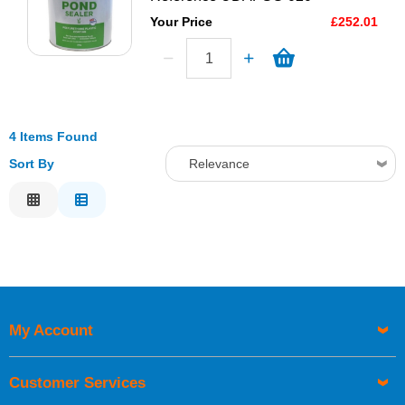
Your Price
£252.01
4 Items Found
Sort By
Relevance
Relevance
Description
Price Low to High
Price High to Low
Code
My Account
Customer Services