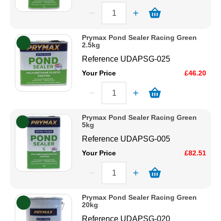
Prymax Pond Sealer Racing Green
2.5kg
Reference
UDAPSG-025
Your Price
£46.20
Prymax Pond Sealer Racing Green
5kg
Reference
UDAPSG-005
Your Price
£82.51
Prymax Pond Sealer Racing Green
20kg
Reference
UDAPSG-020