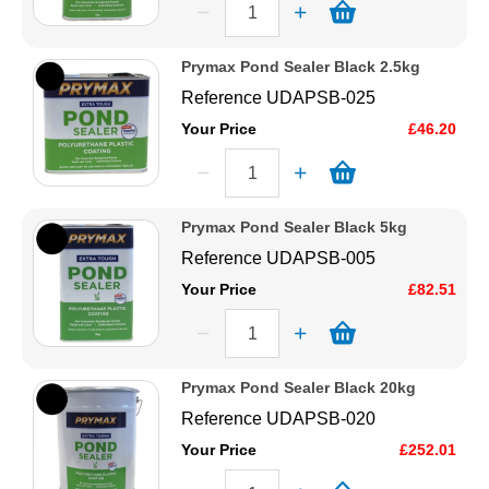
Order online today with fast delivery from CFS Fibreglass.
Prymax Pond Sealer Black 2.5kg
Reference
UDAPSB-025
Your Price
£46.20
Prymax Pond Sealer Black 5kg
Reference
UDAPSB-005
Your Price
£82.51
Prymax Pond Sealer Black 20kg
Reference
UDAPSB-020
Your Price
£252.01