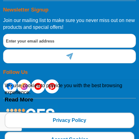
Newsletter Signup
Join our mailing list to make sure you never miss out on new
products and special offers!
Follow Us
We use cookies to provide you with the best browsing
experience.
Read More
Privacy Policy
Copyright 2025 CFSNET Limited Powered by
axis vMerchant Express