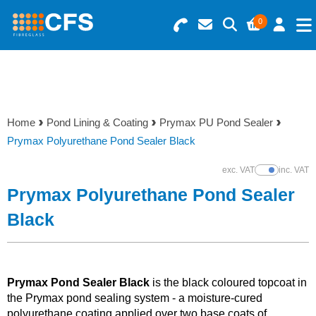
0
Search for Products
Basket Summary
Menu
Resins
0 items
Home
Pond Lining & Coating
Prymax PU Pond Sealer
Gelcoats & Topcoats
Prymax Polyurethane Pond Sealer Black
Order Value £0.00
Additives
exc. VAT
inc. VAT
Show Prices
Prymax Polyurethane Pond Sealer
Checkout
Reinforcements
Black
Foam & Core Materials
Prymax Pond Sealer Black
is the black coloured topcoat in
Tools
the Prymax pond sealing system - a moisture-cured
polyurethane coating applied over two base coats of