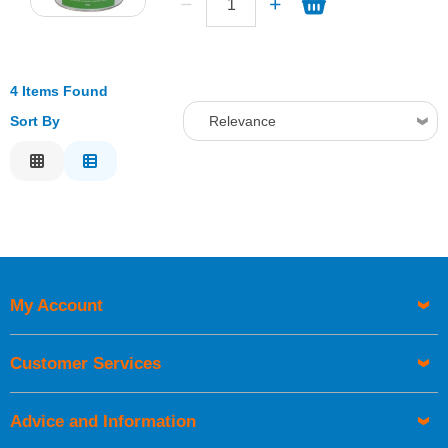
4 Items Found
Sort By
Relevance
Relevance
Description
Price Low to High
Price High to Low
Code
My Account
Customer Services
Advice and Information