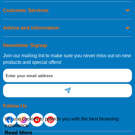
Customer Services
Advice and Information
Newsletter Signup
Join our mailing list to make sure you never miss out on new
products and special offers!
Follow Us
We use cookies to provide you with the best browsing
experience.
Read More