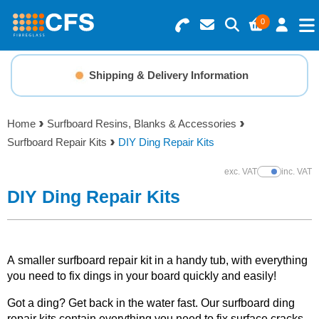
0
Search for Products
Basket Summary
Menu
Shipping & Delivery Information
Resins
0 items
Home
Surfboard Resins, Blanks & Accessories
Gelcoats & Topcoats
Surfboard Repair Kits
DIY Ding Repair Kits
Order Value £0.00
Additives
exc. VAT
inc. VAT
Show Prices
DIY Ding Repair Kits
Checkout
Reinforcements
Foam & Core Materials
A smaller surfboard repair kit in a handy tub, with everything
you need to fix dings in your board quickly and easily!
Tools
Got a ding? Get back in the water fast. Our surfboard ding
repair kits contain everything you need to fix surface cracks