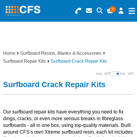
0
Search for Products
Basket Summary
Menu
Resins
0 items
Home
Surfboard Resins, Blanks & Accessories
Gelcoats & Topcoats
Surfboard Repair Kits
Surfboard Crack Repair Kits
Order Value £0.00
Additives
exc. VAT
inc. VAT
Show Prices
Surfboard Crack Repair Kits
Checkout
Reinforcements
Foam & Core Materials
Our surfboard repair kits have everything you need to fix
dings, cracks, or even more serious breaks in fibreglass
surfboards - all in one box, using top-quality materials. Built
Tools
around CFS's own Xtreme surfboard resin, each kit includes