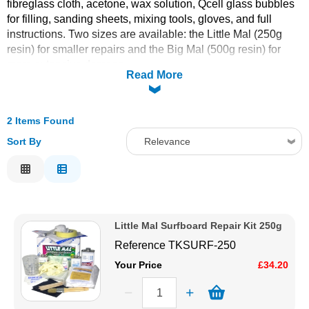
fibreglass cloth, acetone, wax solution, Qcell glass bubbles
for filling, sanding sheets, mixing tools, gloves, and full
Solvents
instructions. Two sizes are available: the Little Mal (250g
resin) for smaller repairs and the Big Mal (500g resin) for
Adhesives & Tapes
more extensive damage.
Read More
Paints & Boatcare
2 Items Found
Mould Prep
Sort By
Relevance
Relevance
Safety / PPE
Description
Price Low to High
Little Mal Surfboard Repair Kit 250g
Price High to Low
Reference
TKSURF-250
Code
Your Price
£34.20