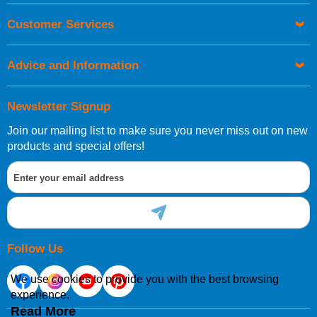
Customer Services
Advice and Information
Newsletter Signup
Join our mailing list to make sure you never miss out on new
products and special offers!
Follow Us
We use cookies to provide you with the best browsing
experience.
Read More