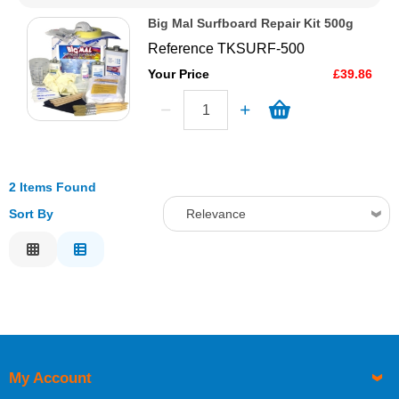
Big Mal Surfboard Repair Kit 500g
Reference
TKSURF-500
Your Price
£39.86
2 Items Found
Sort By
Relevance
Relevance
Description
Price Low to High
Price High to Low
Code
My Account