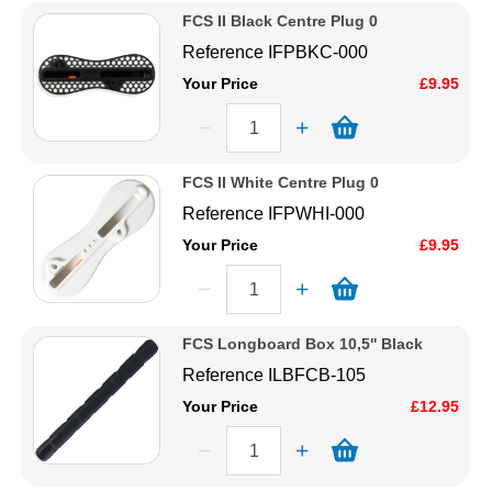
FCS II Black Centre Plug 0
Reference
IFPBKC-000
Your Price
£9.95
FCS II White Centre Plug 0
Reference
IFPWHI-000
Your Price
£9.95
FCS Longboard Box 10,5'' Black
Reference
ILBFCB-105
Your Price
£12.95