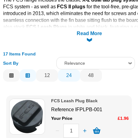
FCS system - as well as
FCS II plugs
for the tool-free, pre-gl
Solvents
introduced in 2013, which eliminates the need for screws and 
seamless connection with the fin base sitting flush to the boa
Adhesives & Tapes
also stock
FCS Leash Plugs
in white and black, featuring a 
Read More
that can be installed pre-lamination or after glassing, and the
Holesaw
for clean, accurate installation. The holesaw features
Paints & Boatcare
to prevent the bit running sideways, and a collar to ensure pro
suitable for any leash plug with a diameter of 15/16" to 1".
17 Items Found
Order online today with fast delivery from CFS Fibreglass.
Mould Prep
Sort By
Relevance
Check out this installation video from FCS for more advice.
Relevance
12
24
48
FCS Installation Instructions PDF
Safety / PPE
Description
FCS Longboard Box Installation Guide
Price Low to High
FCS Leash Plug Black
Price High to Low
Reference
IFPLPB-001
Code
Your Price
£1.96