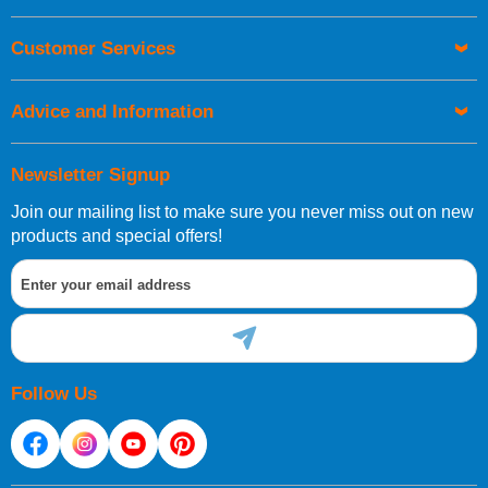
Customer Services
Advice and Information
Newsletter Signup
Join our mailing list to make sure you never miss out on new
products and special offers!
Follow Us