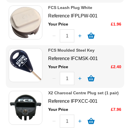
FCS Leash Plug White
Reference
IFPLPW-001
Your Price
£1.96
FCS Moulded Steel Key
Reference
IFCMSK-001
Your Price
£2.40
X2 Charcoal Centre Plug set (1 pair)
Reference
IFPXCC-001
Your Price
£7.96