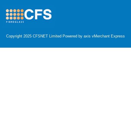
Copyright 2025 CFSNET Limited Powered by
axis vMerchant Express