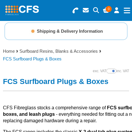
0
Search for Products
Basket Summary
Menu
Shipping & Delivery Information
Resins
0 items
Home
Surfboard Resins, Blanks & Accessories
Gelcoats & Topcoats
FCS Surfboard Plugs & Boxes
Order Value £0.00
Additives
exc. VAT
inc. VAT
Show Prices
FCS Surfboard Plugs & Boxes
Checkout
Reinforcements
Foam & Core Materials
CFS Fibreglass stocks a comprehensive range of
FCS surfbo
boxes, and leash plugs
- everything needed for fitting out a 
replacing damaged hardware during a repair.
Tools
The FCS range includes the classic
X-2 dual tab plug syste