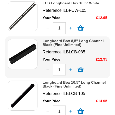
FCS Longboard Box 10,5'' White
Reference
ILBFCW-105
Your Price
£12.95
Longboard Box 8,5'' Long Channel
Black (Fins Unlimited)
Reference
ILBLCB-085
Your Price
£12.95
Longboard Box 10,5'' Long Channel
Black (Fins Unlimited)
Reference
ILBLCB-105
Your Price
£14.95