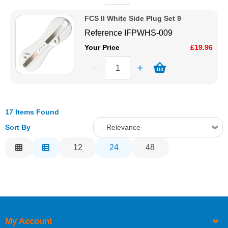
FCS II White Side Plug Set 9
Reference
IFPWHS-009
Your Price
£19.96
17 Items Found
Sort By
Relevance
Relevance
12
24
48
Description
Price Low to High
Price High to Low
Code
My Account