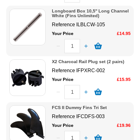
Longboard Box 10,5'' Long Channel
White (Fins Unlimited)
Reference
ILBLCW-105
Your Price
£14.95
X2 Charcoal Rail Plug set (2 pairs)
Reference
IFPXRC-002
Your Price
£15.95
FCS II Dummy Fins Tri Set
Reference
IFCDFS-003
Your Price
£19.96