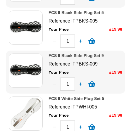
FCS II Black Side Plug Set 5
Reference
IFPBKS-005
Your Price
£19.96
FCS II Black Side Plug Set 9
Reference
IFPBKS-009
Your Price
£19.96
FCS II White Side Plug Set 5
Reference
IFPWHI-005
Your Price
£19.96